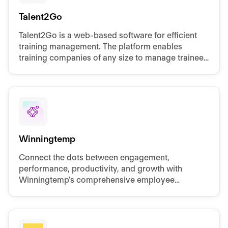
Talent2Go
Talent2Go is a web-based software for efficient
training management. The platform enables
training companies of any size to manage trainees
and dual students via a central platform.
Winningtemp
Connect the dots between engagement,
performance, productivity, and growth with
Winningtemp's comprehensive employee
experience solution.