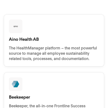
Aino Health AB
The HealthManager platform – the most powerful
source to manage all employee sustainability
related tools, processes, and documentation.
Beekeeper
Beekeeper, the all-in-one Frontline Success