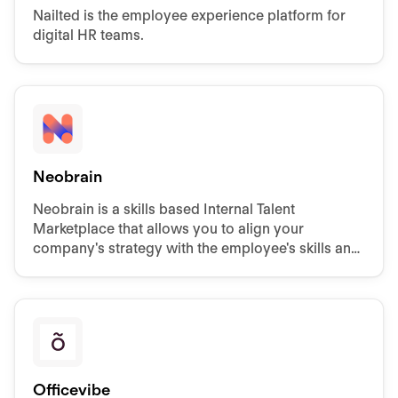
Nailted is the employee experience platform for
digital HR teams.
Neobrain
Neobrain is a skills based Internal Talent
Marketplace that allows you to align your
company's strategy with the employee's skills and
motivations.
Officevibe