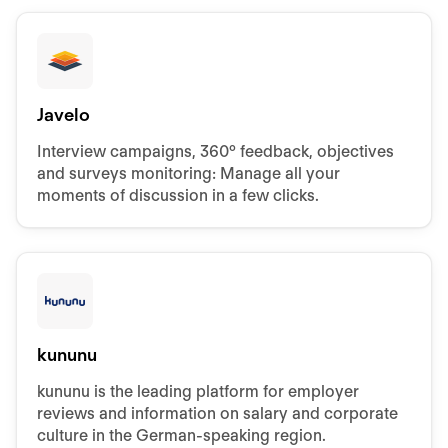
Javelo
Interview campaigns, 360° feedback, objectives
and surveys monitoring: Manage all your
moments of discussion in a few clicks.
kununu
kununu is the leading platform for employer
reviews and information on salary and corporate
culture in the German-speaking region.