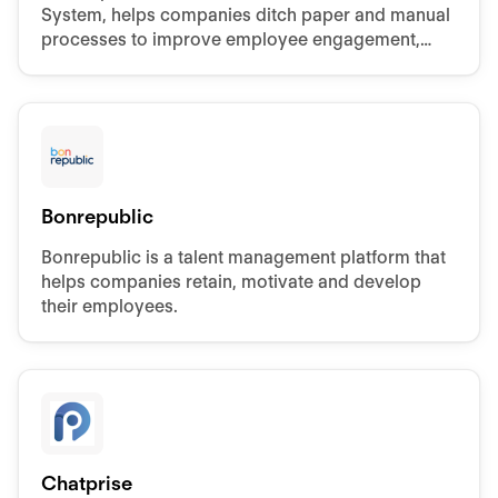
System, helps companies ditch paper and manual
processes to improve employee engagement,
retention, and performance.
Bonrepublic
Bonrepublic is a talent management platform that
helps companies retain, motivate and develop
their employees.
Chatprise