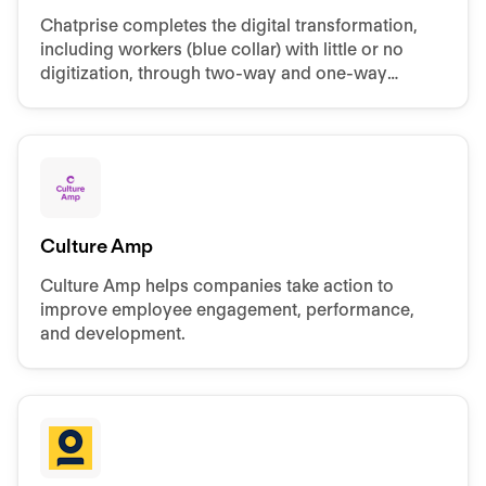
Chatprise completes the digital transformation,
including workers (blue collar) with little or no
digitization, through two-way and one-way
communication channels within Internal
Communication.
Culture Amp
Culture Amp helps companies take action to
improve employee engagement, performance,
and development.