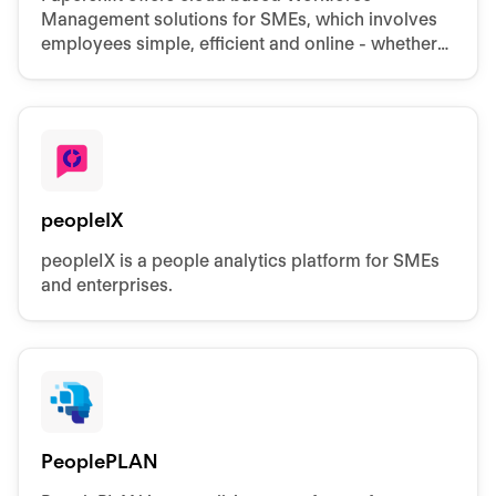
Management solutions for SMEs, which involves
employees simple, efficient and online - whether
in rostering, vacation and time off planning or
attendance.
peopleIX
peopleIX is a people analytics platform for SMEs
and enterprises.
PeoplePLAN