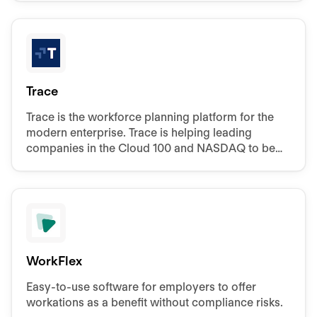
Trace
Trace is the workforce planning platform for the
modern enterprise. Trace is helping leading
companies in the Cloud 100 and NASDAQ to be
more productive, informed, and financially
healthy.
WorkFlex
Easy-to-use software for employers to offer
workations as a benefit without compliance risks.