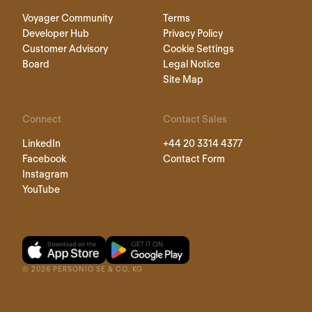
Voyager Community
Terms
Developer Hub
Privacy Policy
Customer Advisory
Cookie Settings
Board
Legal Notice
Site Map
Connect
Contact Sales
LinkedIn
+44 20 3314 4377
Facebook
Contact Form
Instagram
YouTube
©
2026
PERSONIO SE & CO. KG