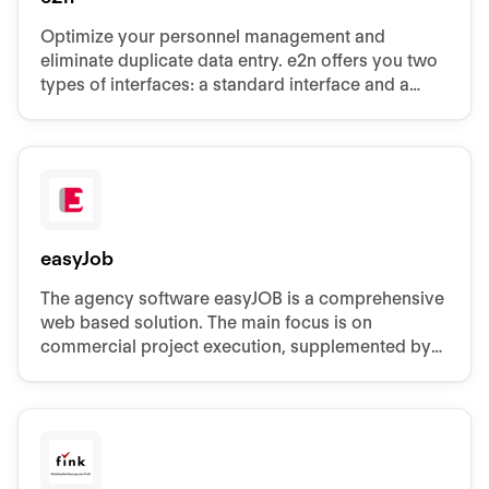
Optimize your personnel management and
eliminate duplicate data entry. e2n offers you two
types of interfaces: a standard interface and a
custom interface.
easyJob
The agency software easyJOB is a comprehensive
web based solution. The main focus is on
commercial project execution, supplemented by
many additional tools.