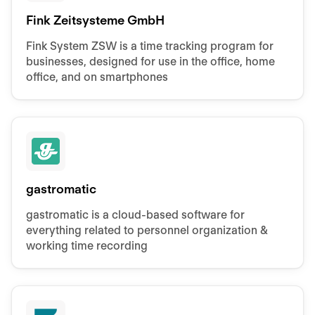
Fink Zeitsysteme GmbH
Fink System ZSW is a time tracking program for
businesses, designed for use in the office, home
office, and on smartphones
gastromatic
gastromatic is a cloud-based software for
everything related to personnel organization &
working time recording