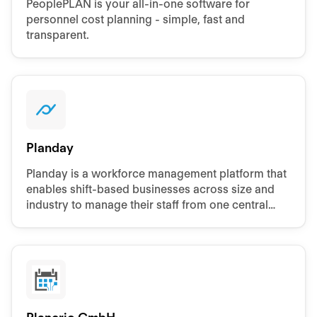
PeoplePLAN is your all-in-one software for
personnel cost planning - simple, fast and
transparent.
Planday
Planday is a workforce management platform that
enables shift-based businesses across size and
industry to manage their staff from one central
platform, accessible from anywhere.