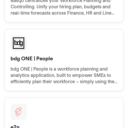
Basqo centralizes your Workforce Planning and
Controlling. Unify your hiring plan, budgets and
real‑time forecasts across Finance, HR and Line
Managers - without spreadsheets.
bdg ONE | People
bdg ONE | People is a workforce planning and
analytics application, built to empower SMEs to
efficiently plan their workforce – simply using their
data from Personio and other internal systems.
e2n