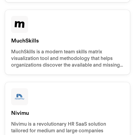
MuchSkills
MuchSkills is a modern team skills matrix
visualization tool and methodology that helps
organizations discover the available and missing
competencies.
Nivimu
Nivimu is a revolutionary HR SaaS solution
tailored for medium and large companies