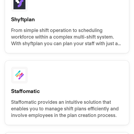
Shyftplan
From simple shift operation to scheduling
workforce within a complex multi-shift system.
With shyftplan you can plan your staff with just a
few clicks.
Staffomatic
Staffomatic provides an intuitive solution that
enables you to manage shift plans efficiently and
involve employees in the plan creation process.