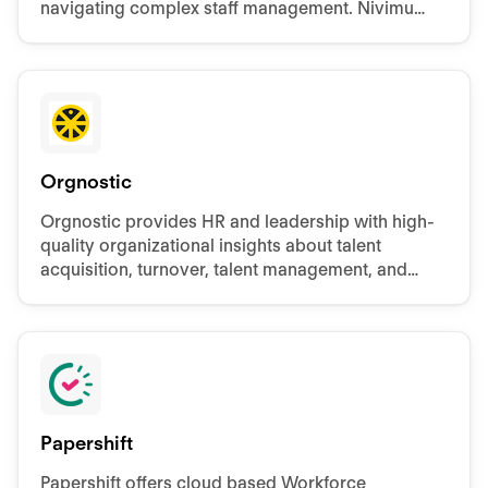
navigating complex staff management. Nivimu
develops customizable HR apps for
comprehensive employee control.
Orgnostic
Orgnostic provides HR and leadership with high-
quality organizational insights about talent
acquisition, turnover, talent management, and
DE&I.
Papershift
Papershift offers cloud based Workforce