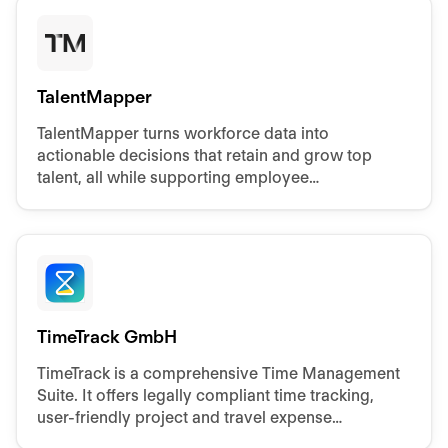
TalentMapper
TalentMapper turns workforce data into
actionable decisions that retain and grow top
talent, all while supporting employee
development, succession planning, and strategic
workforce planning
TimeTrack GmbH
TimeTrack is a comprehensive Time Management
Suite. It offers legally compliant time tracking,
user-friendly project and travel expense
recording, and efficient workforce scheduling.