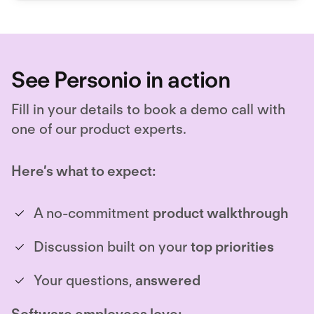
See Personio in action
Fill in your details to book a demo call with
one of our product experts.
Here’s what to expect:
A no-commitment
product walkthrough
Discussion built on your
top priorities
Your questions,
answered