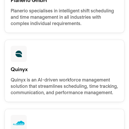
Planerio GmbH
Planerio specialises in intelligent shift scheduling
and time management in all industries with
complex individual requirements.
Quinyx
Quinyx is an AI-driven workforce management
solution that streamlines scheduling, time tracking,
communication, and performance management.