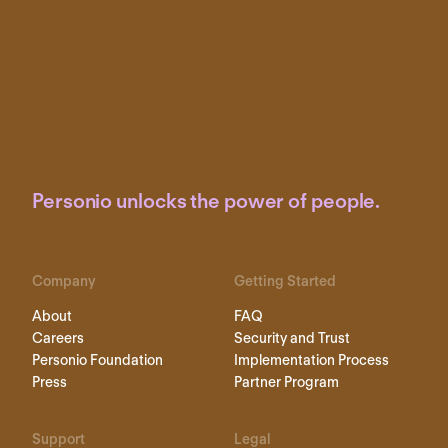
Personio unlocks the power of people.
Company
Getting Started
About
FAQ
Careers
Security and Trust
Personio Foundation
Implementation Process
Press
Partner Program
Support
Legal