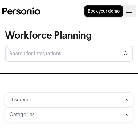
Book your demo
Workforce Planning
Discover
Categories