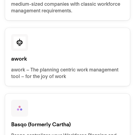
medium-sized companies with classic workforce
management requirements.
awork
awork – The planning centric work management
tool – for the joy of work
Basqo (formerly Cartha)