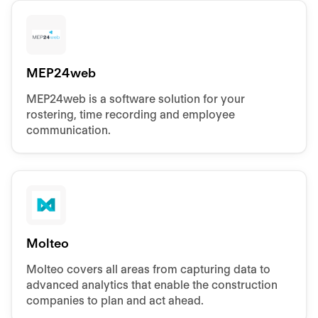
MEP24web
MEP24web is a software solution for your
rostering, time recording and employee
communication.
Molteo
Molteo covers all areas from capturing data to
advanced analytics that enable the construction
companies to plan and act ahead.