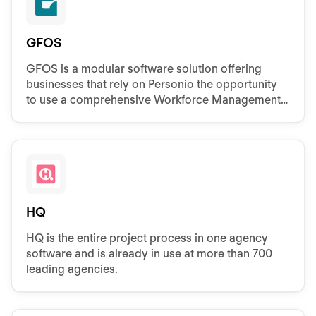
GFOS
GFOS is a modular software solution offering
businesses that rely on Personio the opportunity
to use a comprehensive Workforce Management
system.
HQ
HQ is the entire project process in one agency
software and is already in use at more than 700
leading agencies.