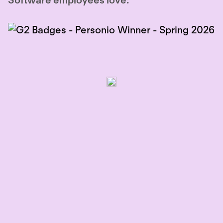
Software employees love: