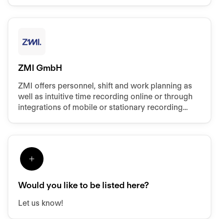
ZMI GmbH
ZMI offers personnel, shift and work planning as
well as intuitive time recording online or through
integrations of mobile or stationary recording
hardware.
Would you like to be listed here?
Let us know!