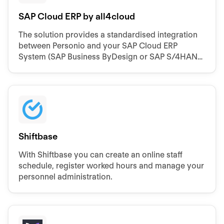
SAP Cloud ERP by all4cloud
The solution provides a standardised integration
between Personio and your SAP Cloud ERP
System (SAP Business ByDesign or SAP S/4HANA
Cloud Public Edition)
Shiftbase
With Shiftbase you can create an online staff
schedule, register worked hours and manage your
personnel administration.