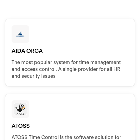
AIDA ORGA
The most popular system for time management
and access control. A single provider for all HR
and security issues
ATOSS
ATOSS Time Control is the software solution for