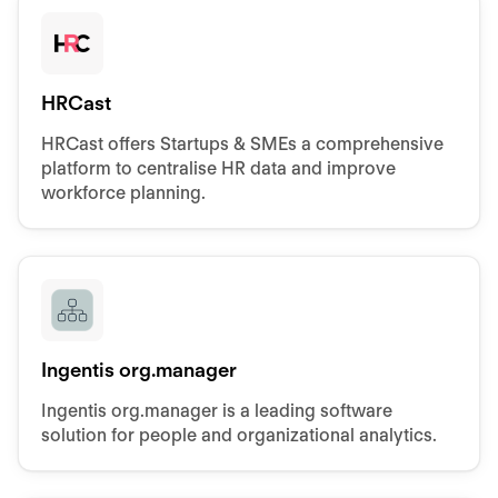
HRCast
HRCast offers Startups & SMEs a comprehensive
platform to centralise HR data and improve
workforce planning.
Ingentis org.manager
Ingentis org.manager is a leading software
solution for people and organizational analytics.