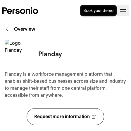
Book your demo
Overview
Planday
Planday is a workforce management platform that
enables shift-based businesses across size and industry
to manage their staff from one central platform,
accessible from anywhere.
Request more information