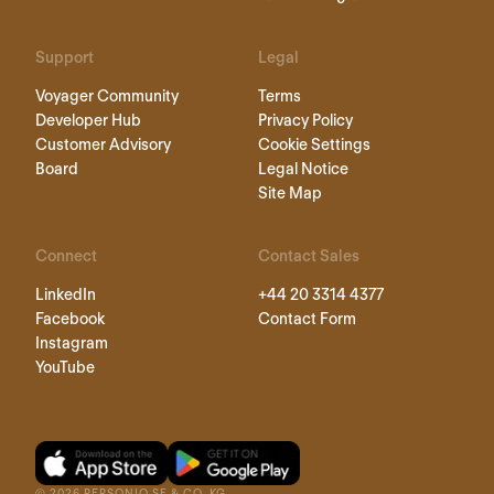
Support
Legal
Voyager Community
Terms
Developer Hub
Privacy Policy
Customer Advisory
Cookie Settings
Board
Legal Notice
Site Map
Connect
Contact Sales
LinkedIn
+44 20 3314 4377
Facebook
Contact Form
Instagram
YouTube
©
2026
PERSONIO SE & CO. KG