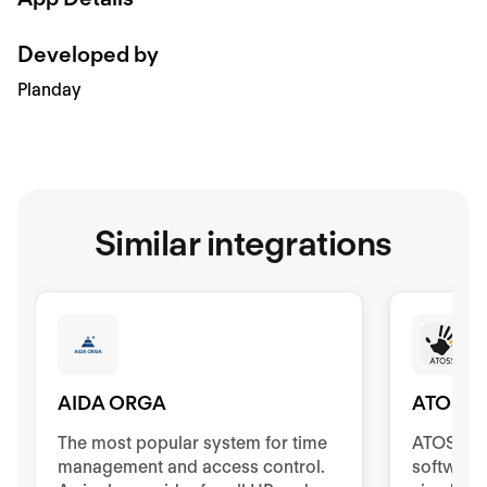
Developed by
Planday
Similar integrations
AIDA ORGA
ATOSS
The most popular system for time
ATOSS Ti
management and access control.
software