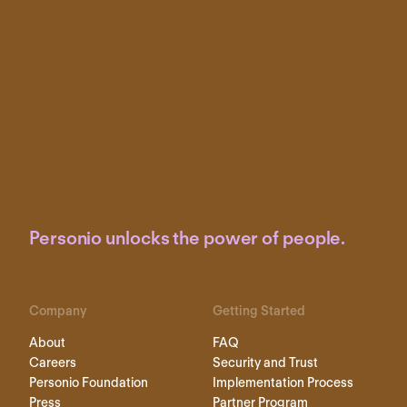
Personio unlocks the power of people.
Company
Getting Started
About
FAQ
Careers
Security and Trust
Personio Foundation
Implementation Process
Press
Partner Program