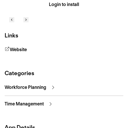
Login to install
Links
Website
Categories
Workforce Planning
Time Management
App Details