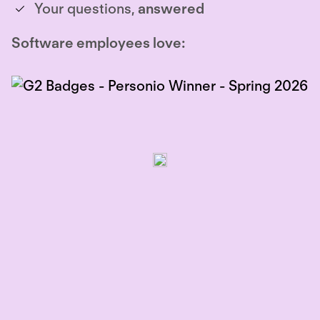
Your questions,
answered
Software employees love: