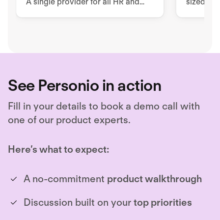
A single provider for all HR and
sized co
security issues
workfor
requirem
See Personio in action
Fill in your details to book a demo call with
one of our product experts.
Here’s what to expect:
A no-commitment
product walkthrough
Discussion built on your
top priorities