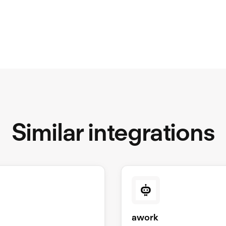
Similar integrations
S
awork