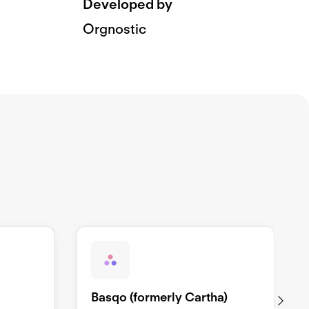
Developed by
Orgnostic
Basqo (formerly Cartha)