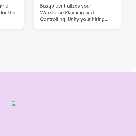
tric
Basqo centralizes your
for the
Workforce Planning and
Controlling. Unify your hiring
plan, budgets and real‑time
forecasts across Finance, HR
and Line Managers - without
spreadsheets.