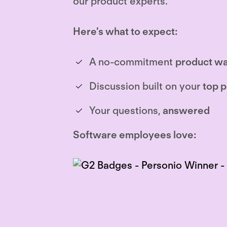
our product experts.
Here’s what to expect:
A no-commitment
product wa
Discussion built on your
top p
Your questions,
answered
Software employees love: