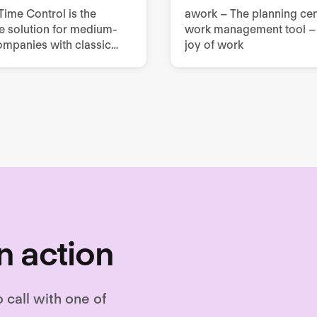
ime Control is the
awork – The planning cen
e solution for medium-
work management tool – 
ompanies with classic
joy of work
rce management
ments.
n action
o call with one of