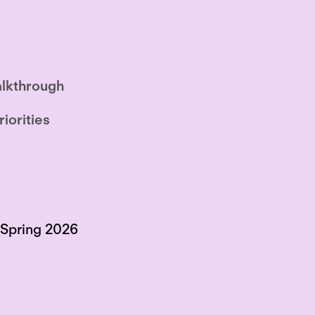
lkthrough
riorities