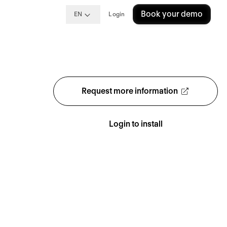
Book your demo
EN
Login
Request more information
Login to install