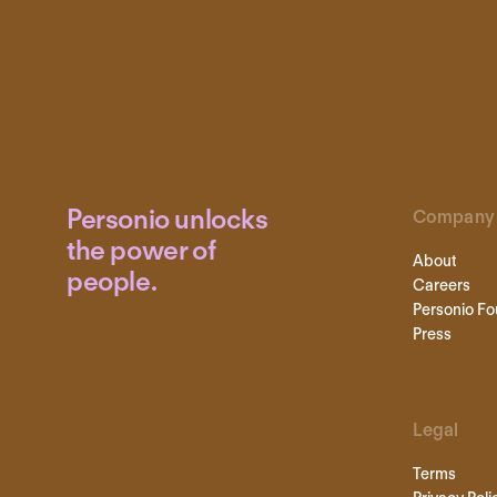
Personio unlocks
Company
the power of
About
people.
Careers
Personio Fo
Press
Legal
Terms