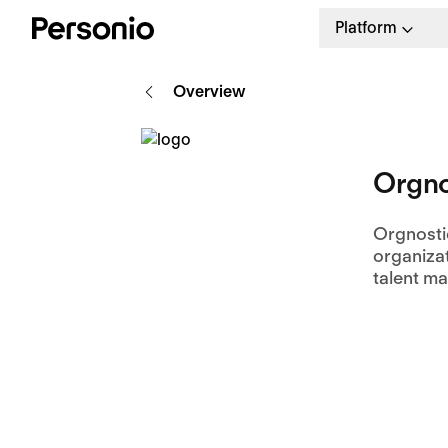
Platform
Overview
Orgno
Orgnosti
organizat
talent m