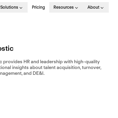
Solutions
Pricing
Resources
About
stic
c provides HR and leadership with high-quality
ional insights about talent acquisition, turnover,
anagement, and DE&I.