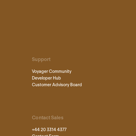
Support
Voyager Community
Developer Hub
Customer Advisory Board
Contact Sales
+44 20 3314 4377