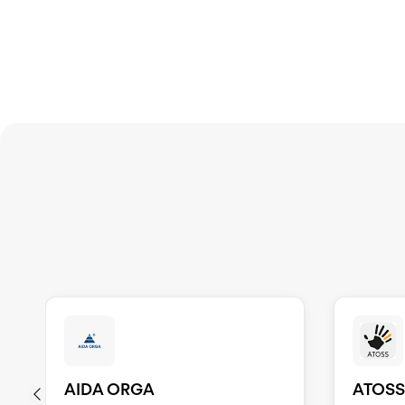
AIDA ORGA
ATOS