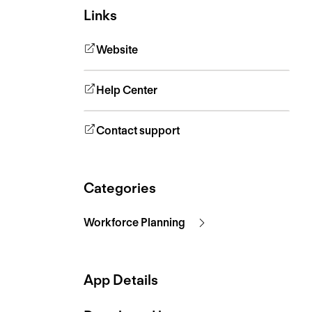
Links
Website
Help Center
Contact support
Categories
Workforce Planning
App Details