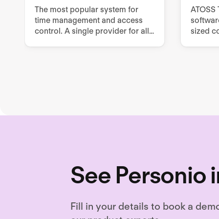
The most popular system for
ATOSS T
time management and access
softwar
control. A single provider for all
sized c
HR and security issues
workfo
require
See Personio i
Fill in your details to book a dem