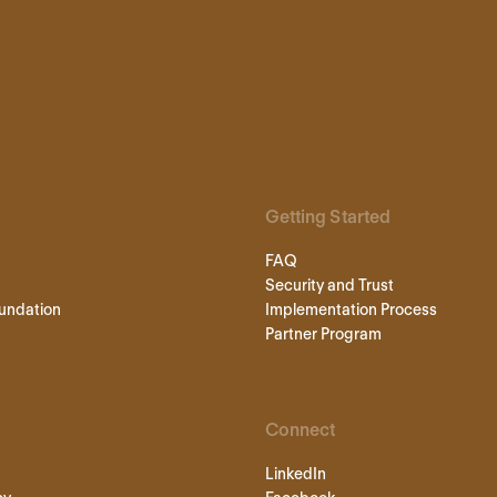
Getting Started
FAQ
Security and Trust
undation
Implementation Process
Partner Program
Connect
LinkedIn