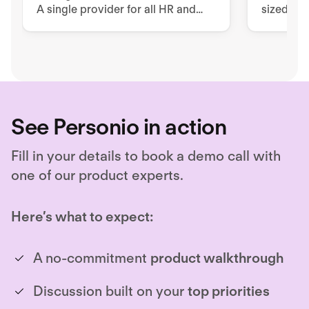
A single provider for all HR and
sized co
security issues
workfor
requirem
See Personio in action
Fill in your details to book a demo call with
one of our product experts.
Here’s what to expect:
A no-commitment
product walkthrough
Discussion built on your
top priorities