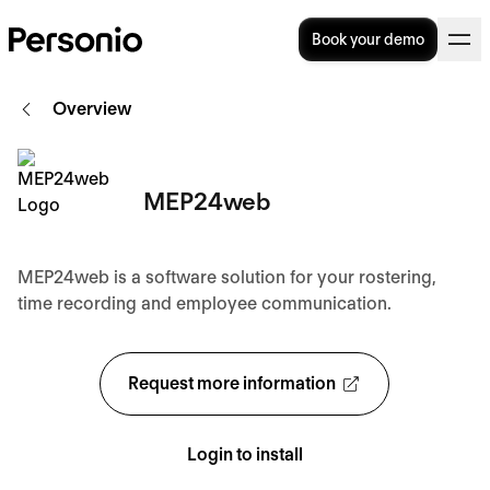
Book your demo
Overview
MEP24web
MEP24web is a software solution for your rostering,
time recording and employee communication.
Request more information
Login to install