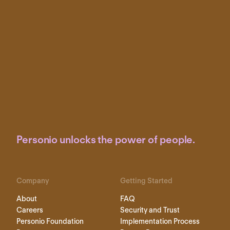
Personio unlocks the power of people.
Company
Getting Started
About
FAQ
Careers
Security and Trust
Personio Foundation
Implementation Process