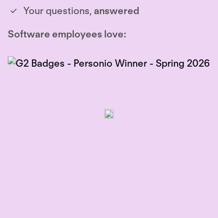
Your questions,
answered
Software employees love: