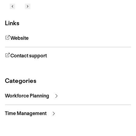
Links
Website
Contact support
Categories
Workforce Planning
Time Management