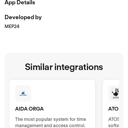
App Details
Developed by
MEP24
Similar integrations
AIDA ORGA
ATOSS
The most popular system for time
ATOSS Ti
management and access control.
software