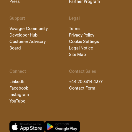
Press
Partner Program
Support
Legal
Voyager Community
Terms
Developer Hub
Privacy Policy
Customer Advisory
Cookie Settings
Board
Legal Notice
Site Map
Connect
Contact Sales
LinkedIn
+44 20 3314 4377
Facebook
Contact Form
Instagram
YouTube