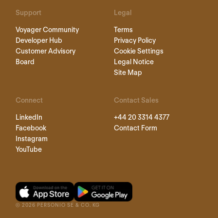
Support
Legal
Voyager Community
Terms
Developer Hub
Privacy Policy
Customer Advisory
Cookie Settings
Board
Legal Notice
Site Map
Connect
Contact Sales
LinkedIn
+44 20 3314 4377
Facebook
Contact Form
Instagram
YouTube
©
2026
PERSONIO SE & CO. KG