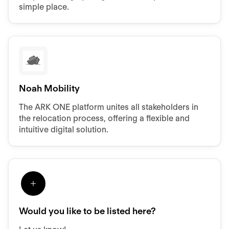
simple place.
Noah Mobility
The ARK ONE platform unites all stakeholders in
the relocation process, offering a flexible and
intuitive digital solution.
Would you like to be listed here?