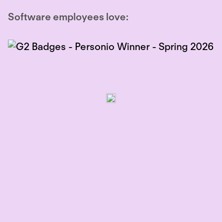
Software employees love: