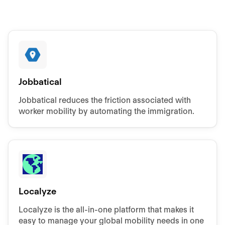
Jobbatical
Jobbatical reduces the friction associated with
worker mobility by automating the immigration.
Localyze
Localyze is the all-in-one platform that makes it
easy to manage your global mobility needs in one