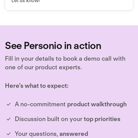
Let us know!
See Personio in action
Fill in your details to book a demo call with
one of our product experts.
Here’s what to expect:
A no-commitment
product walkthrough
Discussion built on your
top priorities
Your questions,
answered