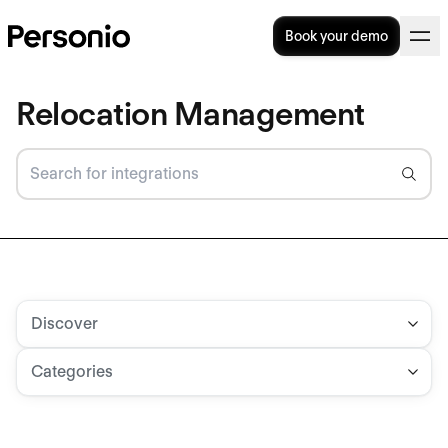
Book your demo
Relocation Management
Discover
Categories