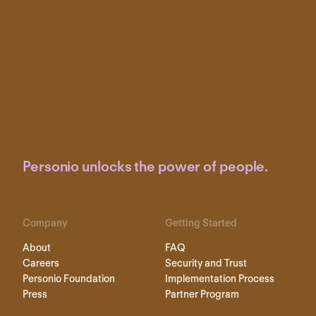
Personio unlocks the power of people.
Company
Getting Started
About
FAQ
Careers
Security and Trust
Personio Foundation
Implementation Process
Press
Partner Program