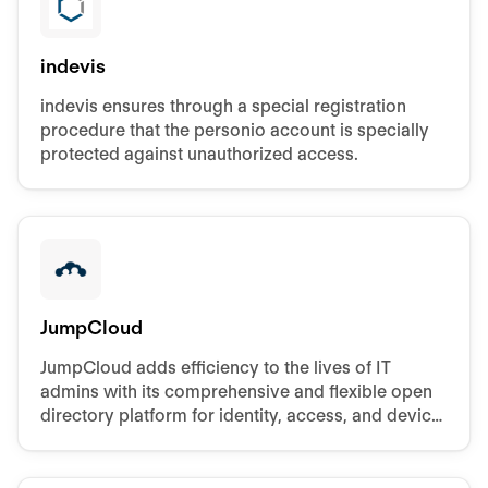
indevis
indevis ensures through a special registration
procedure that the personio account is specially
protected against unauthorized access.
JumpCloud
JumpCloud adds efficiency to the lives of IT
admins with its comprehensive and flexible open
directory platform for identity, access, and device
management.