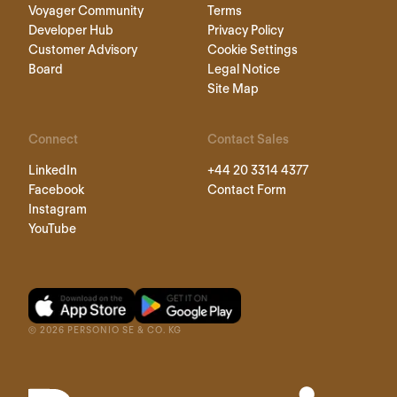
Voyager Community
Terms
Developer Hub
Privacy Policy
Customer Advisory
Cookie Settings
Board
Legal Notice
Site Map
Connect
Contact Sales
LinkedIn
+44 20 3314 4377
Facebook
Contact Form
Instagram
YouTube
©
2026
PERSONIO SE & CO. KG