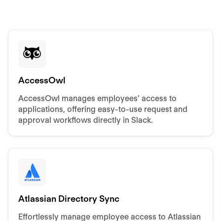
AccessOwl
AccessOwl manages employees’ access to
applications, offering easy-to-use request and
approval workflows directly in Slack.
Atlassian Directory Sync
Effortlessly manage employee access to Atlassian