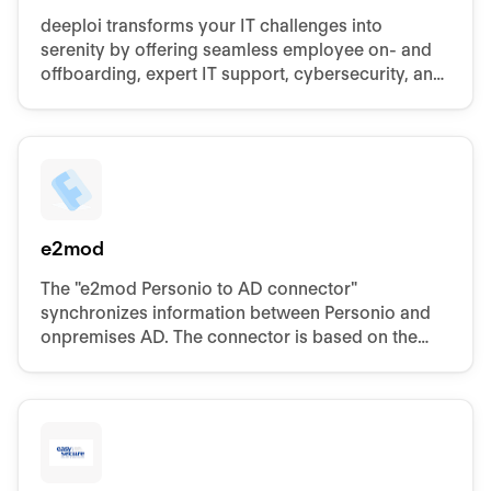
deeploi transforms your IT challenges into
serenity by offering seamless employee on- and
offboarding, expert IT support, cybersecurity, and
device management.
e2mod
The "e2mod Personio to AD connector"
synchronizes information between Personio and
onpremises AD. The connector is based on the
proven product "e2mod" with currently more than
250.000 users