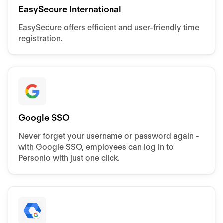
EasySecure International
EasySecure offers efficient and user-friendly time
registration.
Google SSO
Never forget your username or password again -
with Google SSO, employees can log in to
Personio with just one click.