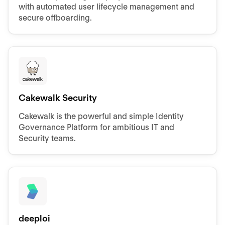
with automated user lifecycle management and
secure offboarding.
Cakewalk Security
Cakewalk is the powerful and simple Identity
Governance Platform for ambitious IT and
Security teams.
deeploi