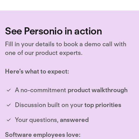
See Personio in action
Fill in your details to book a demo call with
one of our product experts.
Here’s what to expect:
A no-commitment
product walkthrough
Discussion built on your
top priorities
Your questions,
answered
Software employees love: