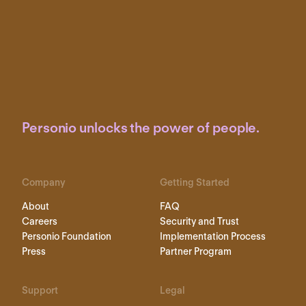
Personio unlocks the power of people.
Company
Getting Started
About
FAQ
Careers
Security and Trust
Personio Foundation
Implementation Process
Press
Partner Program
Support
Legal