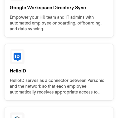
Google Workspace Directory Sync
Empower your HR team and IT admins with
automated employee onboarding, offboarding,
and data syncing.
HelloID
HelloID serves as a connector between Personio
and the network so that each employee
automatically receives appropriate access to
systems and data.