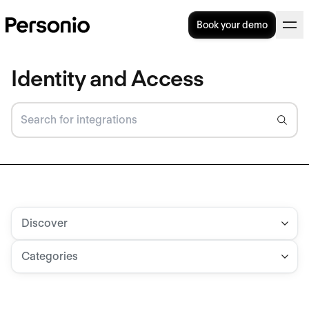
Book your demo
Identity and Access
Discover
Categories