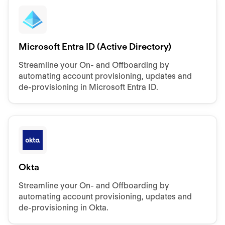
Microsoft Entra ID (Active Directory)
Streamline your On- and Offboarding by
automating account provisioning, updates and
de-provisioning in Microsoft Entra ID.
Okta
Streamline your On- and Offboarding by
automating account provisioning, updates and
de-provisioning in Okta.