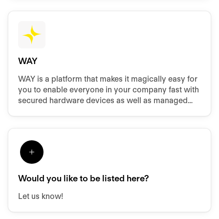
WAY
WAY is a platform that makes it magically easy for
you to enable everyone in your company fast with
secured hardware devices as well as managed
access to software and files.
Would you like to be listed here?
Let us know!