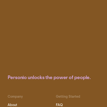
Personio unlocks the power of people.
Company
Getting Started
About
FAQ