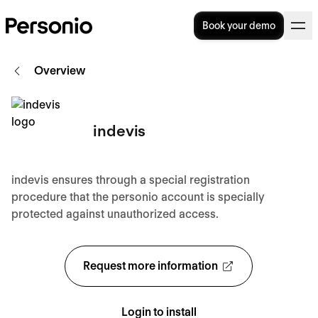
Book your demo
Overview
indevis
indevis ensures through a special registration
procedure that the personio account is specially
protected against unauthorized access.
Request more information
Login to install