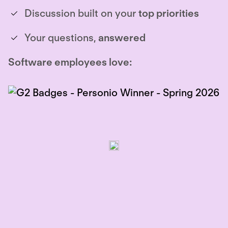
Discussion built on your
top priorities
Your questions,
answered
Software employees love: