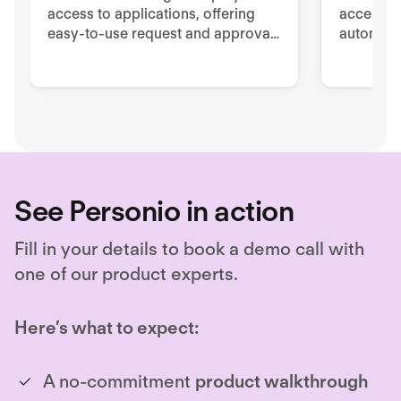
access to applications, offering
access to
easy-to-use request and approval
automated
workflows directly in Slack.
managem
offboard
See Personio in action
Fill in your details to book a demo call with
one of our product experts.
Here’s what to expect:
A no-commitment
product walkthrough