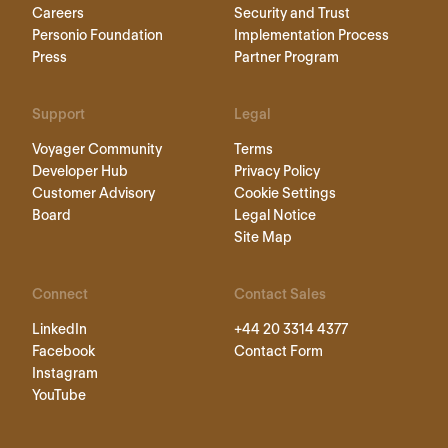
Careers
Security and Trust
Personio Foundation
Implementation Process
Press
Partner Program
Support
Legal
Voyager Community
Terms
Developer Hub
Privacy Policy
Customer Advisory
Cookie Settings
Board
Legal Notice
Site Map
Connect
Contact Sales
LinkedIn
+44 20 3314 4377
Facebook
Contact Form
Instagram
YouTube