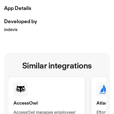
App Details
Developed by
indevis
Similar integrations
AccessOwl
Atlassia
AccessOwl manages employees’
Effortle