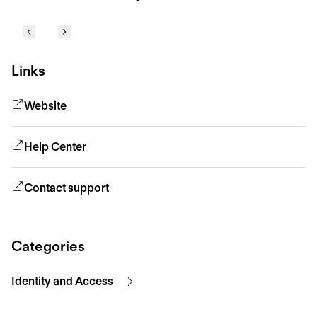
Links
Website
Help Center
Contact support
Categories
Identity and Access