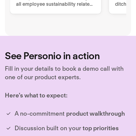
all employee sustainability related
ditch pa
tools, processes, and
to impro
documentation.
retentio
See Personio in action
Fill in your details to book a demo call with
one of our product experts.
Here’s what to expect:
A no-commitment
product walkthrough
Discussion built on your
top priorities