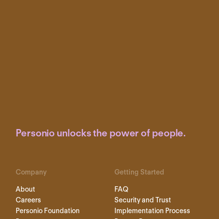
Personio unlocks the power of people.
Company
Getting Started
About
FAQ
Careers
Security and Trust
Personio Foundation
Implementation Process