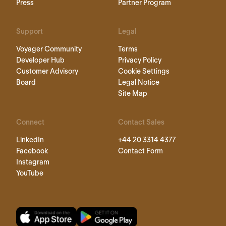
Press
Partner Program
Support
Legal
Voyager Community
Terms
Developer Hub
Privacy Policy
Customer Advisory
Cookie Settings
Board
Legal Notice
Site Map
Connect
Contact Sales
LinkedIn
+44 20 3314 4377
Facebook
Contact Form
Instagram
YouTube