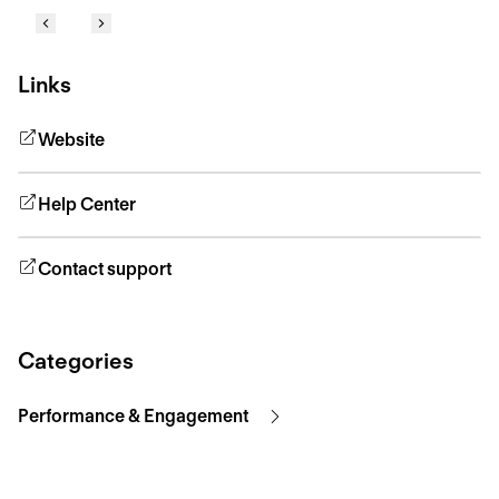
Links
Website
Help Center
Contact support
Categories
Performance & Engagement