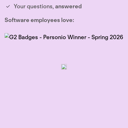
Your questions,
answered
Software employees love: