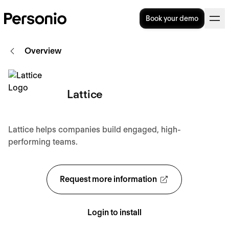
Book your demo
Overview
Lattice
Lattice helps companies build engaged, high-
performing teams.
Request more information
Login to install