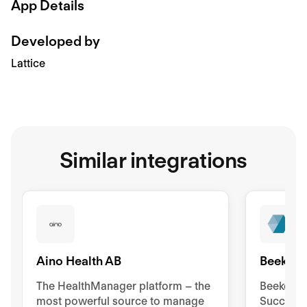
App Details
Developed by
Lattice
Similar integrations
Aino Health AB
Beekeep
The HealthManager platform – the
Beekeeper
most powerful source to manage
Success 