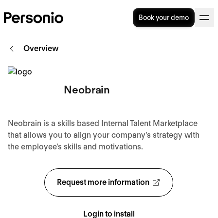
Book your demo
Overview
Neobrain
Neobrain is a skills based Internal Talent Marketplace
that allows you to align your company's strategy with
the employee's skills and motivations.
Request more information
Login to install