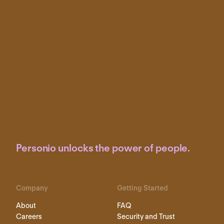
Personio unlocks the power of people.
Company
Getting Started
About
FAQ
Careers
Security and Trust