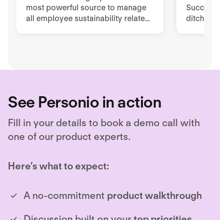
most powerful source to manage
Success 
all employee sustainability related
ditch pa
tools, processes, and
to impro
documentation.
retentio
See Personio in action
Fill in your details to book a demo call with
one of our product experts.
Here’s what to expect:
A no-commitment
product walkthrough
Discussion built on your
top priorities