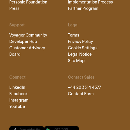
Personio Foundation
Implementation Process
Press
Partner Program
Support
Legal
Voyager Community
Terms
Developer Hub
Privacy Policy
Customer Advisory
Cookie Settings
Board
Legal Notice
Site Map
Connect
Contact Sales
LinkedIn
+44 20 3314 4377
Facebook
Contact Form
Instagram
YouTube