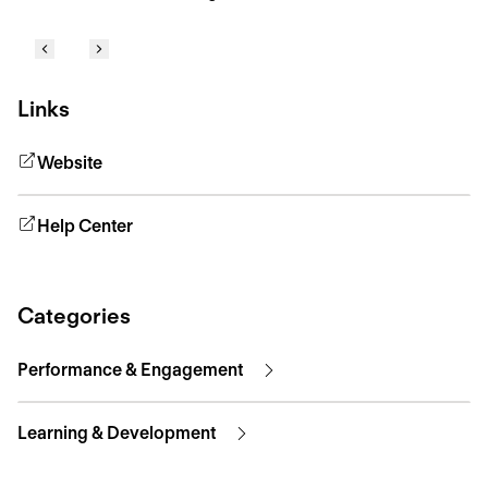
Links
Website
Help Center
Categories
Performance & Engagement
Learning & Development