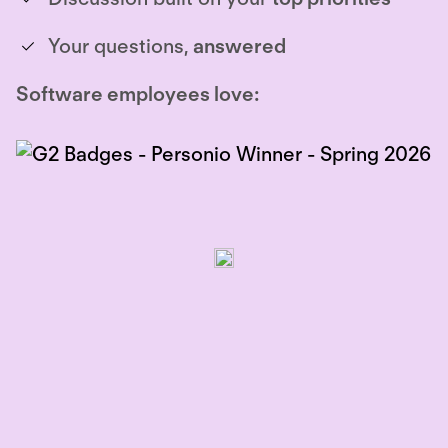
Your questions,
answered
Software employees love: