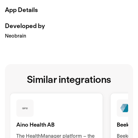
App Details
Developed by
Neobrain
Similar integrations
Aino Health AB
Beekeep
The HealthManager platform – the
Beekeeper