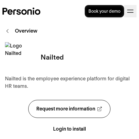
Book your demo
Overview
Nailted
Nailted is the employee experience platform for digital
HR teams.
Request more information
Login to install