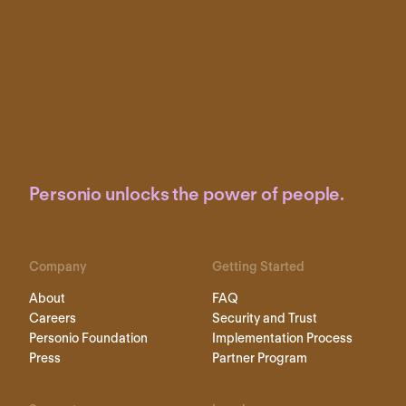
Personio unlocks the power of people.
Company
Getting Started
About
FAQ
Careers
Security and Trust
Personio Foundation
Implementation Process
Press
Partner Program