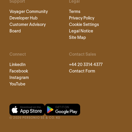
Support
Legal
Voyager Community
Terms
Developer Hub
Privacy Policy
Customer Advisory
Cookie Settings
Board
Legal Notice
Site Map
Connect
Contact Sales
LinkedIn
+44 20 3314 4377
Facebook
Contact Form
Instagram
YouTube
©
2026
PERSONIO SE & CO. KG