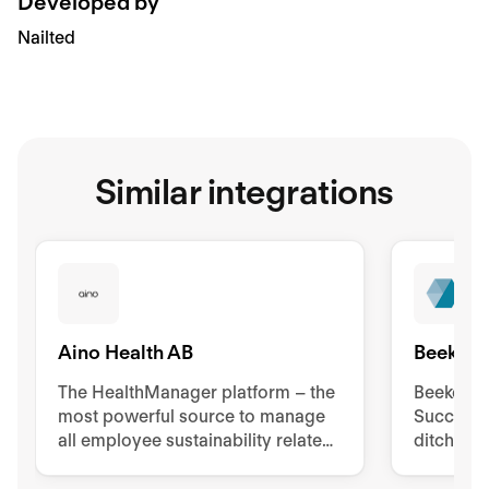
Developed by
Nailted
Similar integrations
Aino Health AB
Beekeep
The HealthManager platform – the
Beekeeper
most powerful source to manage
Success 
all employee sustainability related
ditch pa
tools, processes, and
to impro
documentation.
retentio