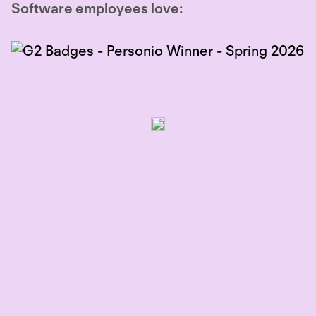
Software employees love: