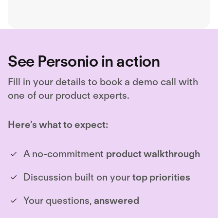
See Personio in action
Fill in your details to book a demo call with
one of our product experts.
Here’s what to expect:
A no-commitment
product walkthrough
Discussion built on your
top priorities
Your questions,
answered