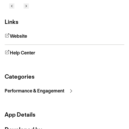
Links
Website
Help Center
Categories
Performance & Engagement
App Details