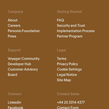
Company
Getting Started
About
FAQ
Careers
Security and Trust
Personio Foundation
Implementation Process
Press
Partner Program
Support
Legal
Voyager Community
Terms
Developer Hub
Privacy Policy
Customer Advisory
Cookie Settings
Board
Legal Notice
Site Map
Connect
Contact Sales
LinkedIn
+44 20 3314 4377
Facebook
Contact Form