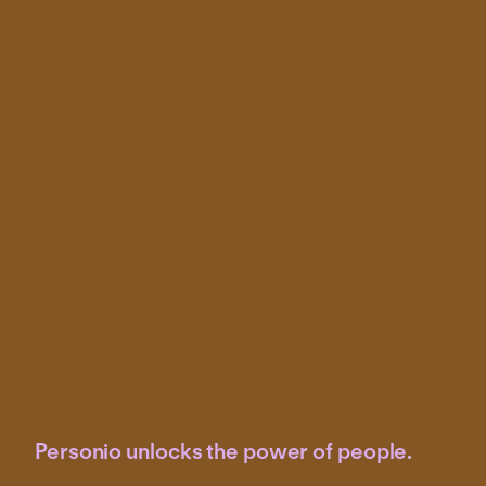
Personio unlocks the power of people.