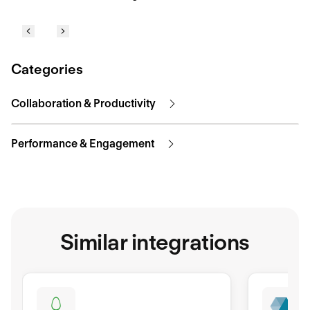
Categories
Collaboration & Productivity
Performance & Engagement
Similar integrations