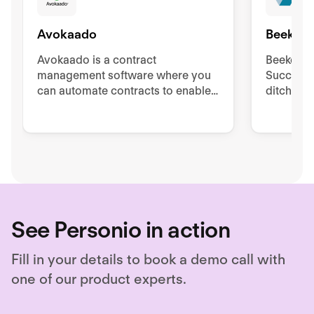
Avokaado
Beekeep
Avokaado is a contract
Beekeeper
management software where you
Success 
can automate contracts to enable
ditch pa
questionnaire-based drafting,
to impro
collaborate from drafting to
retentio
signing, and store as needed.
See Personio in action
Fill in your details to book a demo call with
one of our product experts.