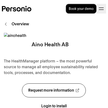
Book your demo
Overview
Aino Health AB
The HealthManager platform – the most powerful
source to manage all employee sustainability related
tools, processes, and documentation.
Request more information
Login to install