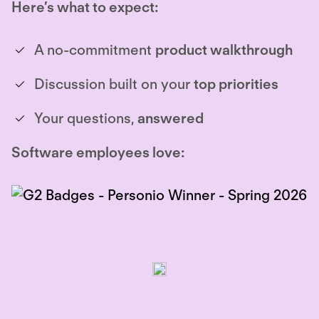
Here’s what to expect:
A no-commitment
product walkthrough
Discussion built on your
top priorities
Your questions,
answered
Software employees love: