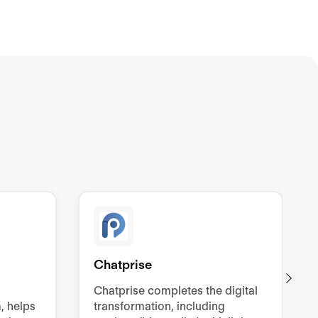
Chatprise
Chatprise completes the digital
, helps
transformation, including