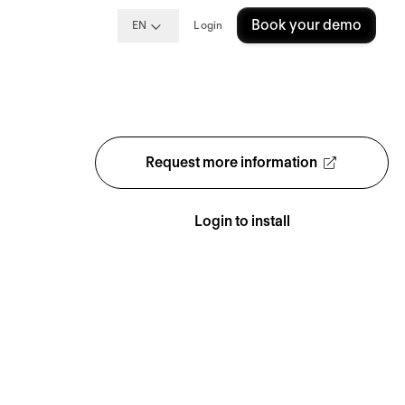
Book your demo
EN
Login
Request more information
Login to install