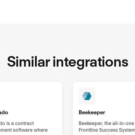
Similar integrations
ado
Beekeeper
o is a contract
Beekeeper, the all-in-one
ment software where
Frontline Success System