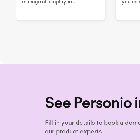
manage all employee
you can
sustainability related tools,
enable 
processes, and documentation.
draftin
drafting
needed
See Personio i
Fill in your details to book a dem
our product experts.