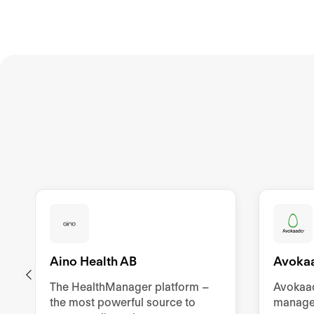
Aino Health AB
Avoka
The HealthManager platform –
Avokaad
the most powerful source to
manage