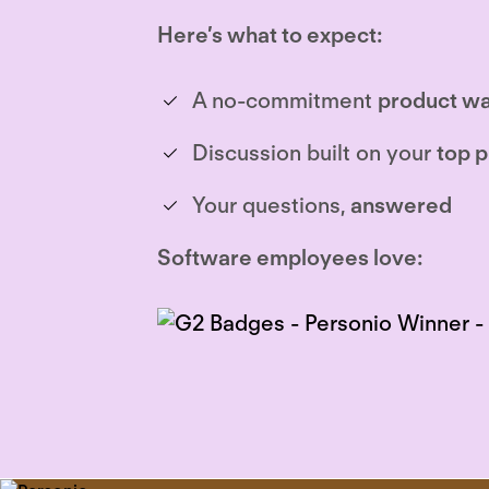
Here’s what to expect:
A no-commitment
product wa
Discussion built on your
top p
Your questions,
answered
Software employees love: