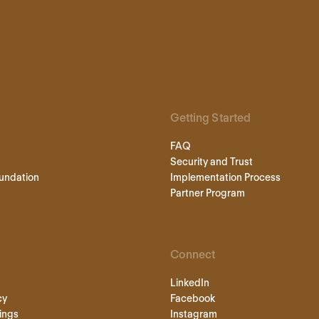
Getting Started
FAQ
Security and Trust
undation
Implementation Process
Partner Program
Connect
LinkedIn
cy
Facebook
ings
Instagram