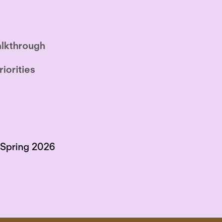
lkthrough
riorities