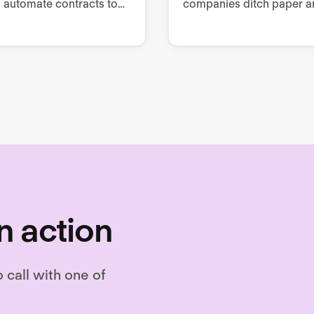
 automate contracts to
companies ditch paper a
questionnaire-based
manual processes to im
g, collaborate from
employee engagement,
 to signing, and store as
retention, and performan
.
n action
o call with one of