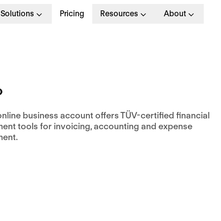
Solutions
Pricing
Resources
About
o
nline business account offers TÜV-certified financial
nt tools for invoicing, accounting and expense
ent.