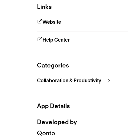
Links
Website
Help Center
Categories
Collaboration & Productivity
App Details
Developed by
Qonto