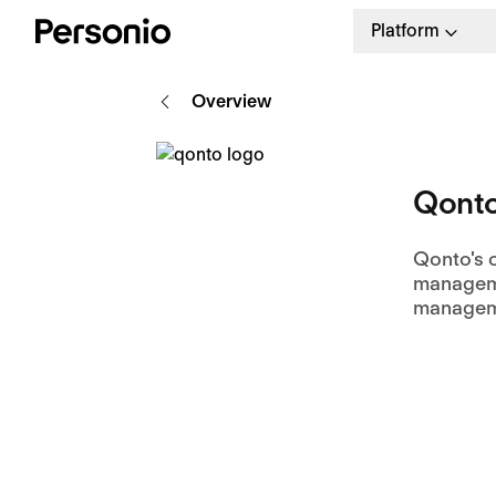
Platform
Overview
Qont
Qonto's o
manageme
managem