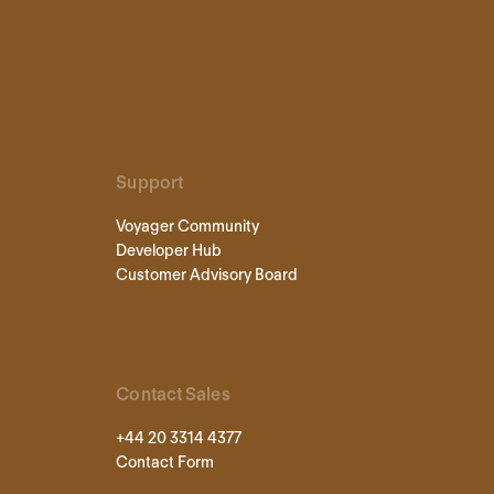
Support
Voyager Community
Developer Hub
Customer Advisory Board
Contact Sales
+44 20 3314 4377
Contact Form