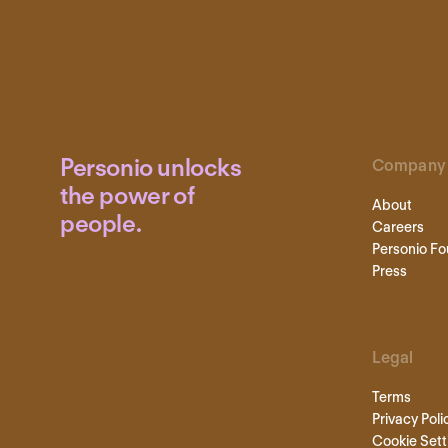
Personio unlocks
Company
the power of
About
people.
Careers
Personio Fo
Press
Legal
Terms
Privacy Poli
Cookie Sett