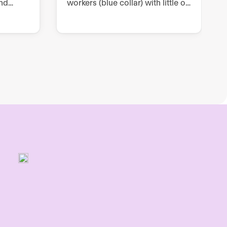
nd
workers (blue collar) with little or
prove
no digitization, through two-way
and one-way communication
ce.
channels within Internal
Communication.