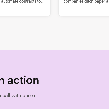
 automate contracts to
companies ditch paper a
questionnaire-based
manual processes to im
g, collaborate from
employee engagement,
 to signing, and store as
retention, and performan
.
n action
o call with one of