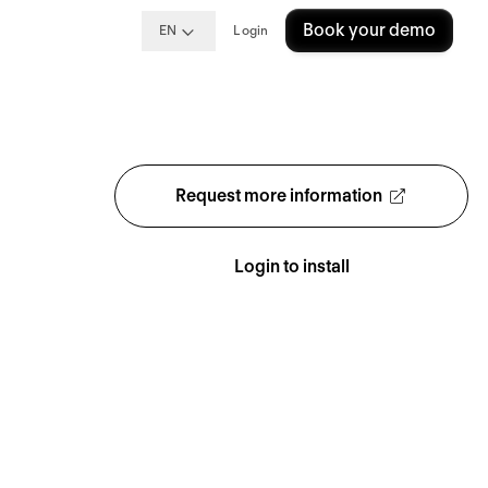
Book your demo
EN
Login
Request more information
Login to install