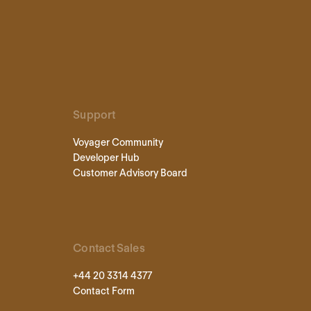
Support
Voyager Community
Developer Hub
Customer Advisory Board
Contact Sales
+44 20 3314 4377
Contact Form