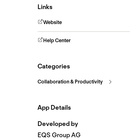
Links
Website
Help Center
Categories
Collaboration & Productivity
App Details
Developed by
EQS Group AG