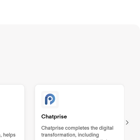
Chatprise
Chatprise completes the digital
, helps
transformation, including