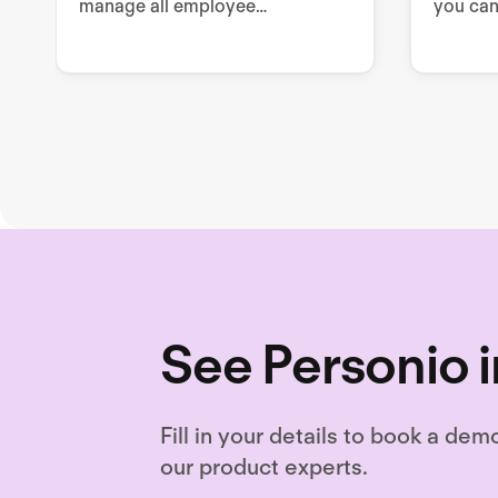
manage all employee
you can
sustainability related tools,
enable 
processes, and documentation.
draftin
drafting
needed
See Personio i
Fill in your details to book a dem
our product experts.