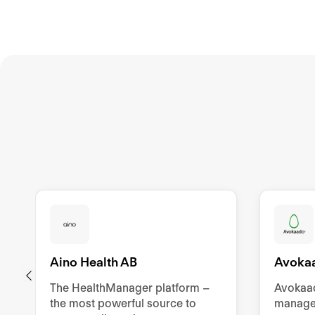
Aino Health AB
Avoka
The HealthManager platform –
Avokaad
the most powerful source to
manage