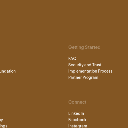
Getting Started
FAQ
Security and Trust
undation
Implementation Process
Partner Program
Connect
LinkedIn
cy
Facebook
ings
Instagram