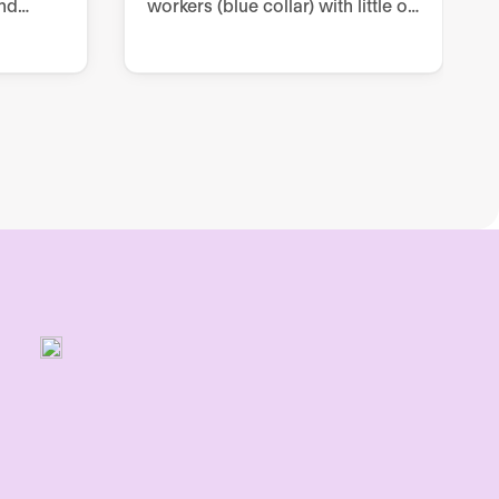
nd
workers (blue collar) with little or
prove
no digitization, through two-way
and one-way communication
ce.
channels within Internal
Communication.