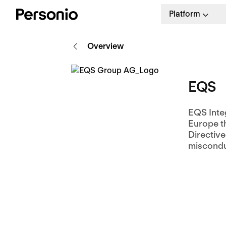
Platform
Overview
EQS
EQS Integ
Europe t
Directiv
miscondu