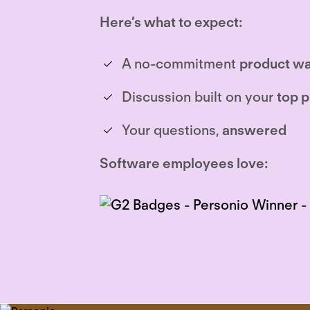
Here’s what to expect:
A no-commitment
product wa
Discussion built on your
top p
Your questions,
answered
Software employees love: