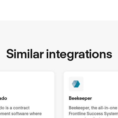
Similar integrations
ado
Beekeeper
o is a contract
Beekeeper, the all-in-one
ment software where
Frontline Success System