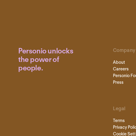
Personio unlocks
Company
the power of
About
people.
Careers
Personio Fo
Press
Legal
Terms
Privacy Poli
Cookie Sett