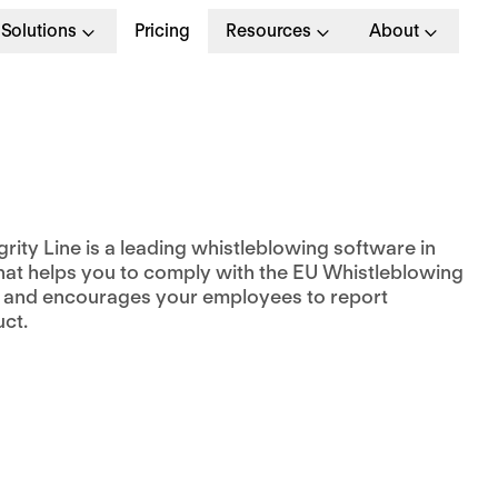
Solutions
Pricing
Resources
About
rity Line is a leading whistleblowing software in
hat helps you to comply with the EU Whistleblowing
e and encourages your employees to report
ct.