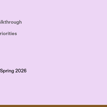
lkthrough
riorities