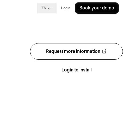
Book your demo
EN
Login
Request more information
Login to install