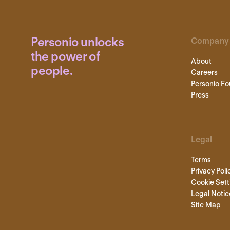
Personio unlocks
Company
the power of
About
people.
Careers
Personio Fo
Press
Legal
Terms
Privacy Poli
Cookie Sett
Legal Notic
Site Map