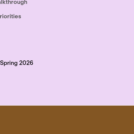
lkthrough
riorities