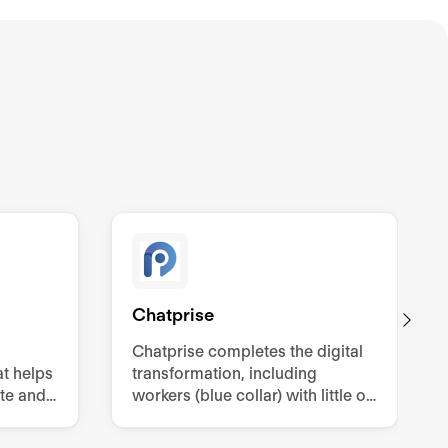
Chatprise
Chatprise completes the digital
t helps
transformation, including
te and
workers (blue collar) with little or
.
no digitization, through two-way
and one-way communication