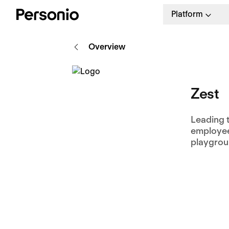
Platform
Overview
Zest
Leading 
employee-
playgrou