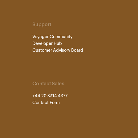
Support
Voyager Community
Developer Hub
Customer Advisory Board
Contact Sales
+44 20 3314 4377
Contact Form