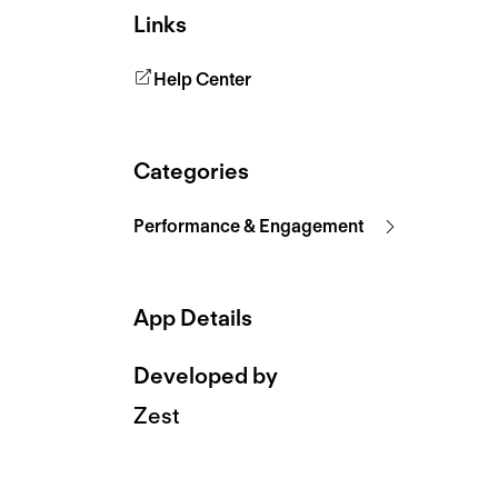
Links
Help Center
Categories
Performance & Engagement
App Details
Developed by
Zest