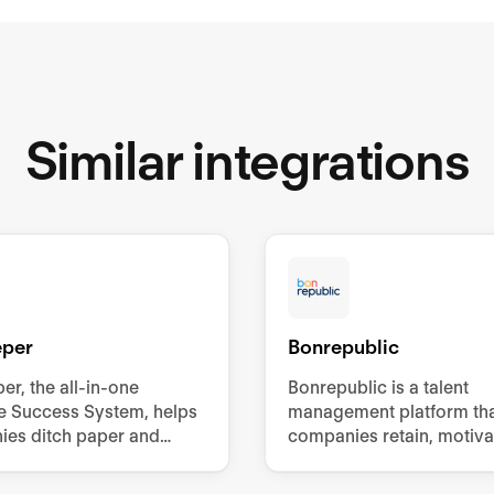
Similar integrations
eper
Bonrepublic
er, the all-in-one
Bonrepublic is a talent
ne Success System, helps
management platform tha
es ditch paper and
companies retain, motiva
processes to improve
develop their employees
ee engagement,