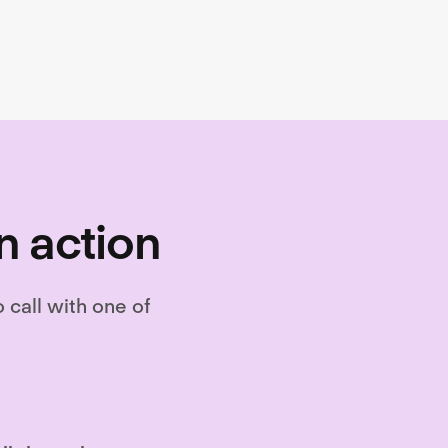
on, and performance.
n action
o call with one of