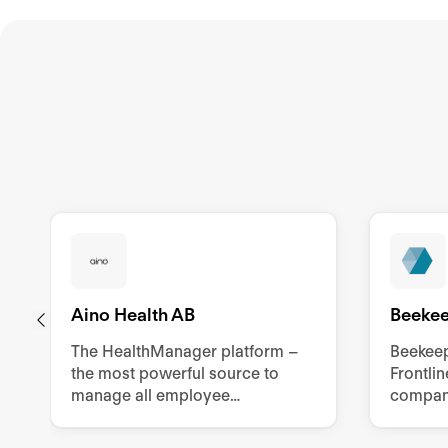
Aino Health AB
Beeke
The HealthManager platform –
Beekeep
the most powerful source to
Frontli
manage all employee
compani
sustainability related tools,
manual 
processes, and documentation.
employ