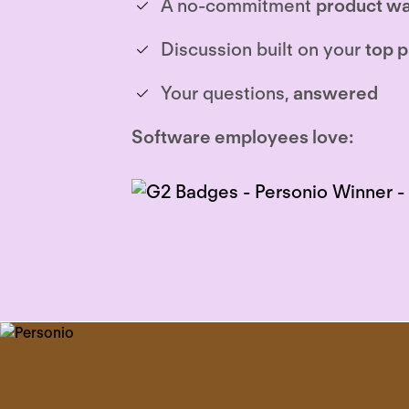
A no-commitment
product wa
Discussion built on your
top p
Your questions,
answered
Software employees love: