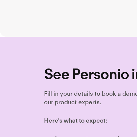
retenti
See Personio i
Fill in your details to book a dem
our product experts.
Here’s what to expect: