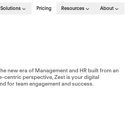
Solutions
Pricing
Resources
About
the new era of Management and HR built from an
centric perspective, Zest is your digital
nd for team engagement and success.