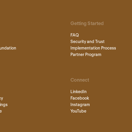
Getting Started
FAQ
Security and Trust
undation
Implementation Process
Partner Program
Connect
LinkedIn
cy
Facebook
ings
Instagram
e
YouTube