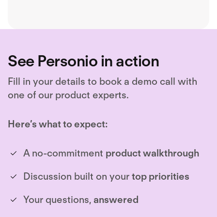
See Personio in action
Fill in your details to book a demo call with
one of our product experts.
Here’s what to expect:
A no-commitment
product walkthrough
Discussion built on your
top priorities
Your questions,
answered