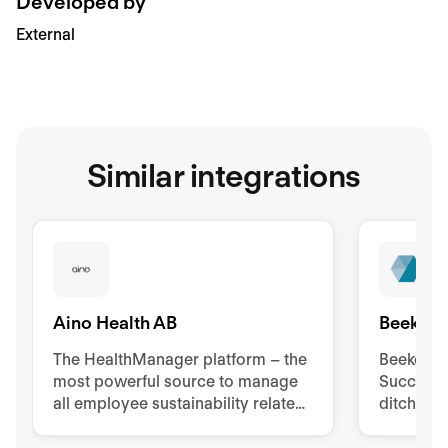
Developed by
External
Similar integrations
Aino Health AB
Beekeep
The HealthManager platform – the
Beekeeper
most powerful source to manage
Success 
all employee sustainability related
ditch pa
tools, processes, and
to impro
documentation.
retentio