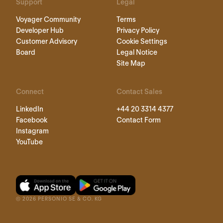
Support
Legal
Voyager Community
Terms
Developer Hub
Privacy Policy
Customer Advisory
Cookie Settings
Board
Legal Notice
Site Map
Connect
Contact Sales
LinkedIn
+44 20 3314 4377
Facebook
Contact Form
Instagram
YouTube
©
2026
PERSONIO SE & CO. KG