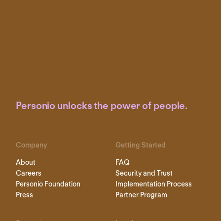
Personio unlocks the power of people.
Company
Getting Started
About
FAQ
Careers
Security and Trust
Personio Foundation
Implementation Process
Press
Partner Program