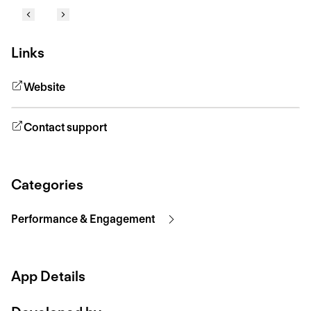
Links
Website
Contact support
Categories
Performance & Engagement
App Details