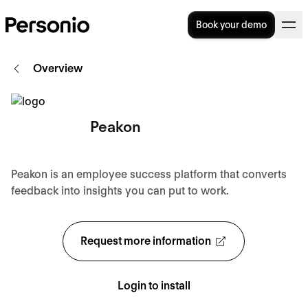
Book your demo
Overview
Peakon
Peakon is an employee success platform that converts
feedback into insights you can put to work.
Request more information
Login to install