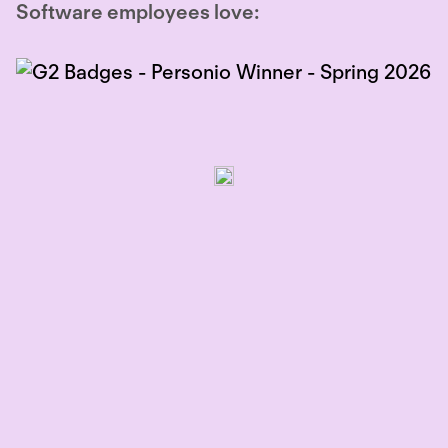
Software employees love: