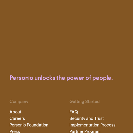
Personio unlocks the power of people.
Company
Getting Started
About
FAQ
Careers
Security and Trust
Personio Foundation
Implementation Process
Press
Partner Program