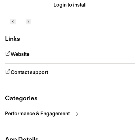
Login to install
Links
Website
Contact support
Categories
Performance & Engagement
App Details