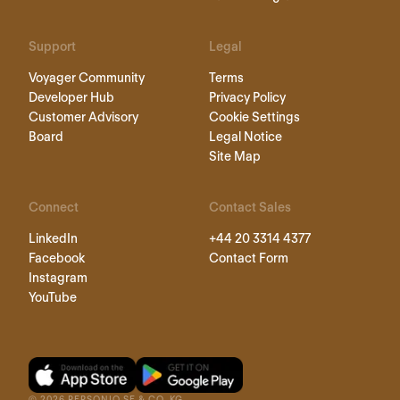
Support
Legal
Voyager Community
Terms
Developer Hub
Privacy Policy
Customer Advisory
Cookie Settings
Board
Legal Notice
Site Map
Connect
Contact Sales
LinkedIn
+44 20 3314 4377
Facebook
Contact Form
Instagram
YouTube
©
2026
PERSONIO SE & CO. KG