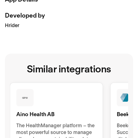
Developed by
Hrider
Similar integrations
Aino Health AB
Beekeep
The HealthManager platform – the
Beekeeper
most powerful source to manage
Success 