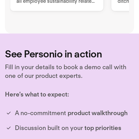
all employee sustainability related
ditch pa
tools, processes, and
to impro
documentation.
retentio
See Personio in action
Fill in your details to book a demo call with
one of our product experts.
Here’s what to expect:
A no-commitment
product walkthrough
Discussion built on your
top priorities