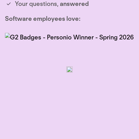
Your questions,
answered
Software employees love: