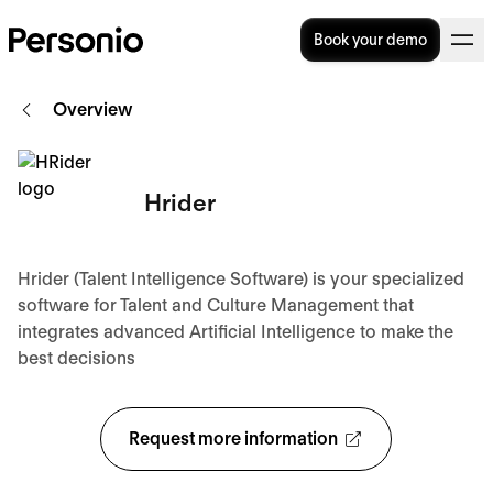
Book your demo
Overview
Hrider
Hrider (Talent Intelligence Software) is your specialized
software for Talent and Culture Management that
integrates advanced Artificial Intelligence to make the
best decisions
Request more information