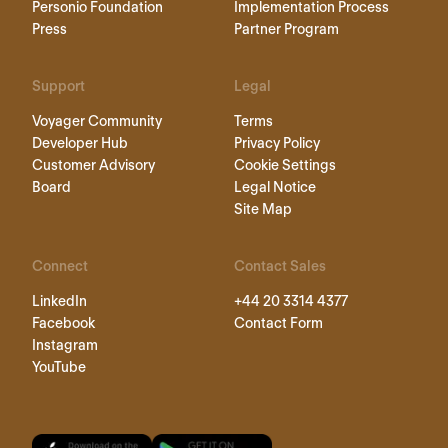
Personio Foundation
Implementation Process
Press
Partner Program
Support
Legal
Voyager Community
Terms
Developer Hub
Privacy Policy
Customer Advisory
Cookie Settings
Board
Legal Notice
Site Map
Connect
Contact Sales
LinkedIn
+44 20 3314 4377
Facebook
Contact Form
Instagram
YouTube