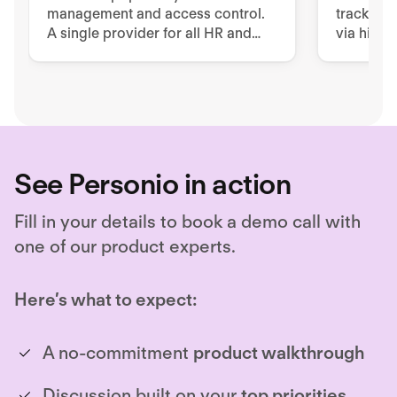
management and access control.
tracking.
A single provider for all HR and
via high-
security issues
terminal
applicati
See Personio in action
Fill in your details to book a demo call with
one of our product experts.
Here’s what to expect:
A no-commitment
product walkthrough
Discussion built on your
top priorities