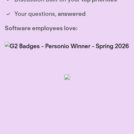
Your questions,
answered
Software employees love: