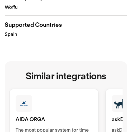
Woffu
Supported Countries
Spain
Similar integrations
AIDA ORGA
askDAN
The most popular system for time
askDANTE