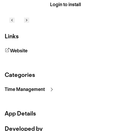
Login to install
Links
Website
Categories
Time Management
App Details
Developed by