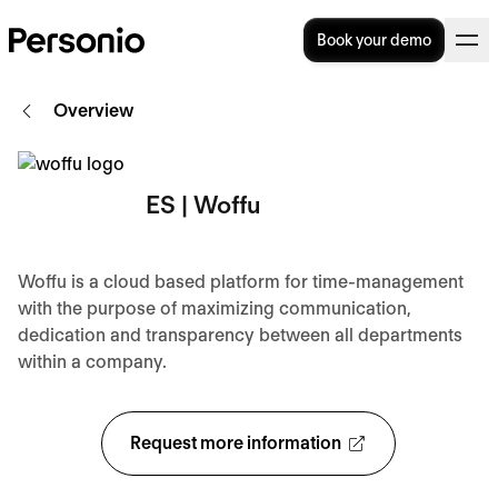
Book your demo
Overview
ES | Woffu
Woffu is a cloud based platform for time-management
with the purpose of maximizing communication,
dedication and transparency between all departments
within a company.
Request more information