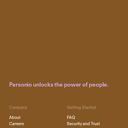
Personio unlocks the power of people.
Company
Getting Started
About
FAQ
Careers
Security and Trust