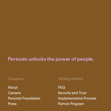
Personio unlocks the power of people.
Company
Getting Started
About
FAQ
Careers
Security and Trust
Personio Foundation
Implementation Process
Press
Partner Program