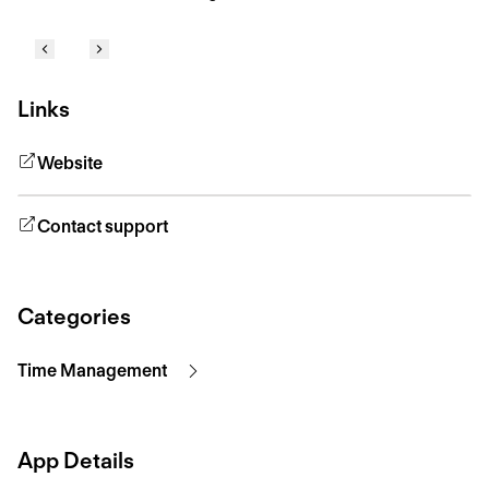
Links
Website
Contact support
Categories
Time Management
App Details