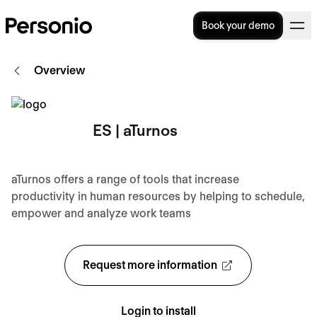
Book your demo
Overview
ES | aTurnos
aTurnos offers a range of tools that increase
productivity in human resources by helping to schedule,
empower and analyze work teams
Request more information
Login to install