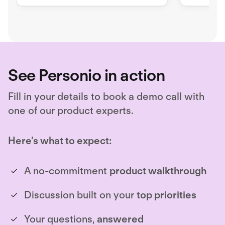
security issues
terminal
applicati
See Personio in action
Fill in your details to book a demo call with
one of our product experts.
Here’s what to expect:
A no-commitment
product walkthrough
Discussion built on your
top priorities
Your questions,
answered