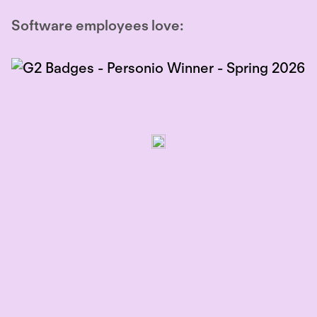
Software employees love: