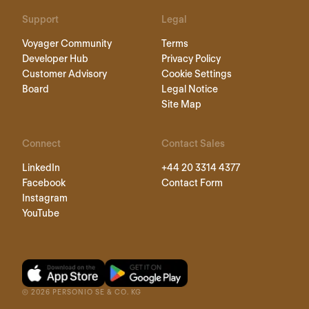
Support
Legal
Voyager Community
Terms
Developer Hub
Privacy Policy
Customer Advisory
Cookie Settings
Board
Legal Notice
Site Map
Connect
Contact Sales
LinkedIn
+44 20 3314 4377
Facebook
Contact Form
Instagram
YouTube
©
2026
PERSONIO SE & CO. KG