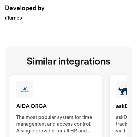
Developed by
aTurnos
Similar integrations
AIDA ORGA
askDAN
The most popular system for time
askDANTE
management and access control.
tracking.
A single provider for all HR and
via high-