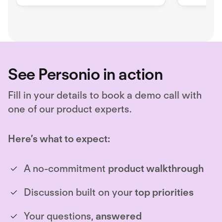
security issues
workfor
requirem
See Personio in action
Fill in your details to book a demo call with
one of our product experts.
Here’s what to expect:
A no-commitment
product walkthrough
Discussion built on your
top priorities
Your questions,
answered