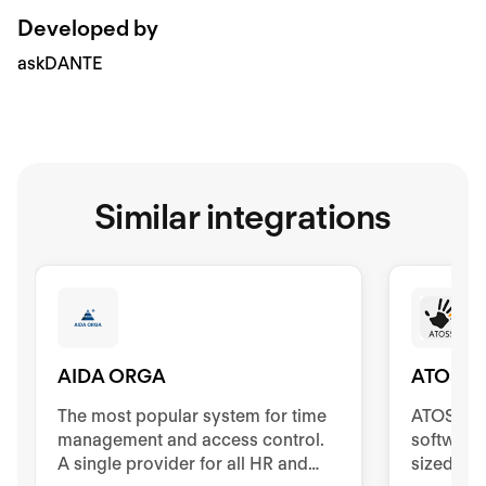
Developed by
askDANTE
Similar integrations
AIDA ORGA
ATOSS
The most popular system for time
ATOSS Ti
management and access control.
software
A single provider for all HR and
sized co