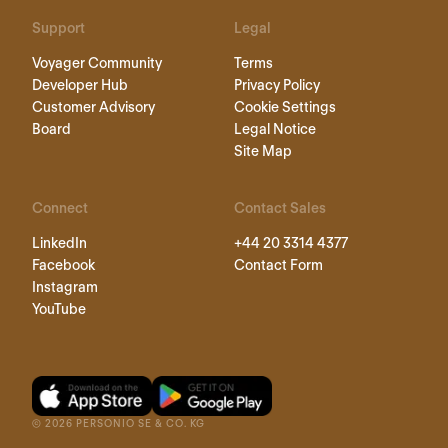
Support
Legal
Voyager Community
Terms
Developer Hub
Privacy Policy
Customer Advisory
Cookie Settings
Board
Legal Notice
Site Map
Connect
Contact Sales
LinkedIn
+44 20 3314 4377
Facebook
Contact Form
Instagram
YouTube
©
2026
PERSONIO SE & CO. KG