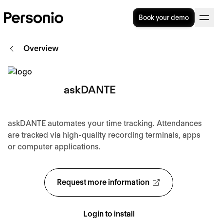
Book your demo
Overview
askDANTE
askDANTE automates your time tracking. Attendances
are tracked via high-quality recording terminals, apps
or computer applications.
Request more information
Login to install