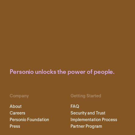
Personio unlocks the power of people.
Company
Getting Started
About
FAQ
Careers
Security and Trust
Personio Foundation
Implementation Process
Press
Partner Program