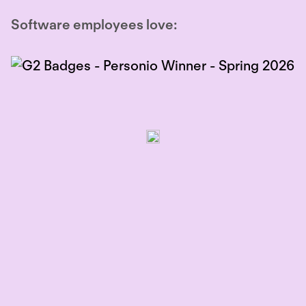
Software employees love: