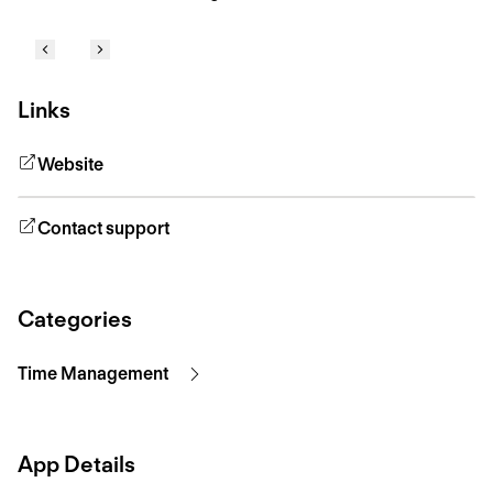
Links
Website
Contact support
Categories
Time Management
App Details