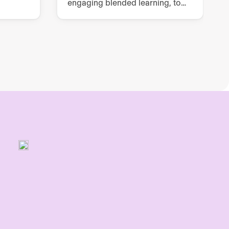
engaging blended learning, to
grow employees’ knowledge,
skills and confidence.