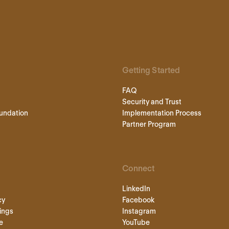
Getting Started
FAQ
Security and Trust
undation
Implementation Process
Partner Program
Connect
LinkedIn
cy
Facebook
ings
Instagram
e
YouTube