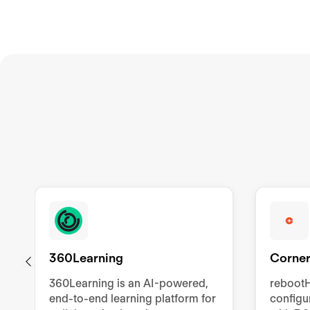
360Learning
Corner
360Learning is an AI-powered,
rebootH
end-to-end learning platform for
config