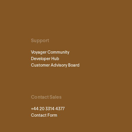
Support
Voyager Community
Developer Hub
Customer Advisory Board
Contact Sales
+44 20 3314 4377
Contact Form