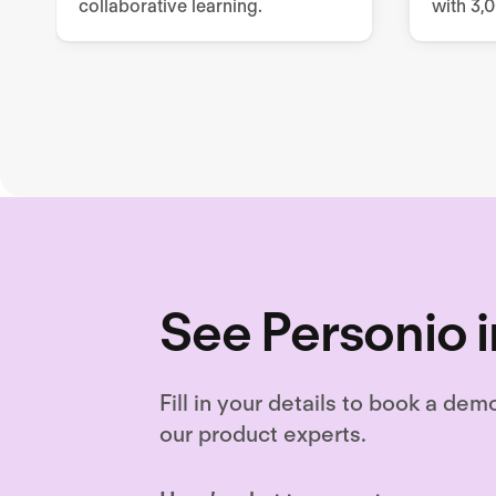
collaborative learning.
with 3,
resourc
and cus
content
See Personio i
Fill in your details to book a dem
our product experts.