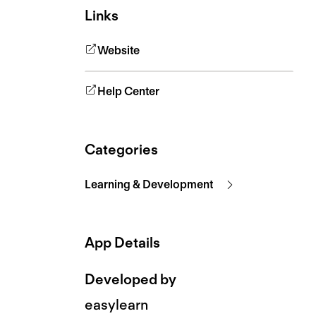
Links
Website
Help Center
Categories
Learning & Development
App Details
Developed by
easylearn