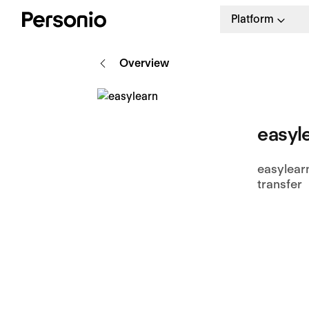
Platform
Overview
easyl
easylear
transfer