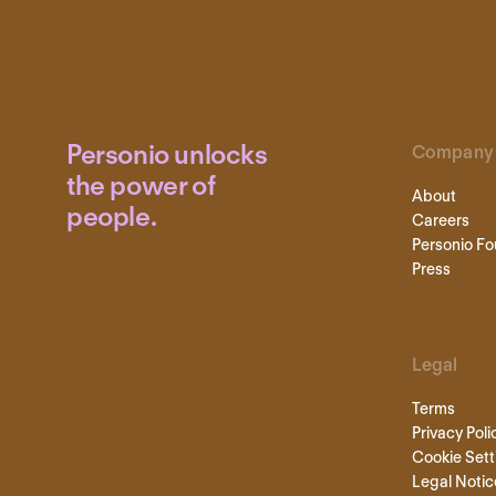
Personio unlocks
Company
the power of
About
people.
Careers
Personio Fo
Press
Legal
Terms
Privacy Poli
Cookie Sett
Legal Notic