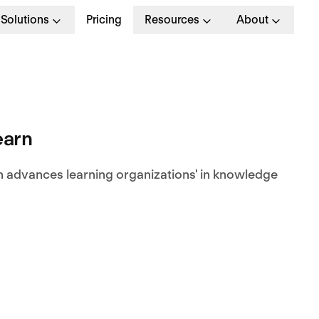
Solutions
Pricing
Resources
About
earn
n advances learning organizations' in knowledge