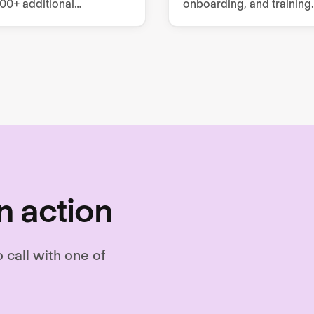
000+ additional
onboarding, and training.
es, covering mandatory
tomizable training
.
n action
o call with one of