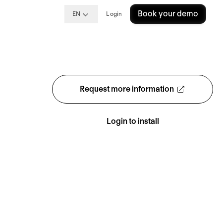
Book your demo
EN
Login
Request more information
Login to install