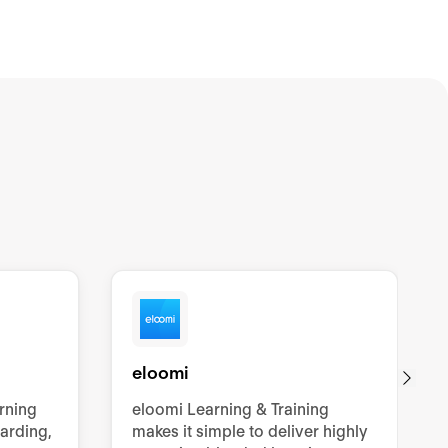
eloomi
arning
eloomi Learning & Training
oarding,
makes it simple to deliver highly