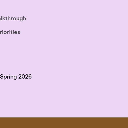
lkthrough
riorities