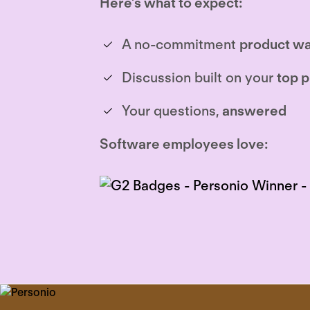
Here’s what to expect:
A no-commitment
product wa
Discussion built on your
top p
Your questions,
answered
Software employees love: