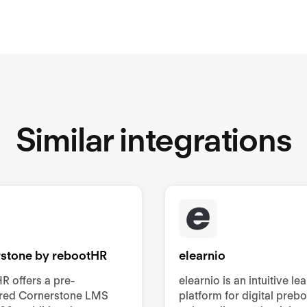
Similar integrations
stone by rebootHR
elearnio
R offers a pre-
elearnio is an intuitive le
ured Cornerstone LMS
platform for digital preb