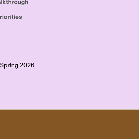
lkthrough
riorities