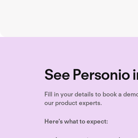
See Personio i
Fill in your details to book a dem
our product experts.
Here’s what to expect: