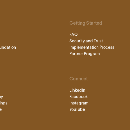
Getting Started
FAQ
Security and Trust
undation
Implementation Process
Partner Program
Connect
LinkedIn
cy
Facebook
ings
Instagram
e
YouTube