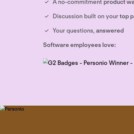
A no-commitment
product wa
Discussion built on your
top p
Your questions,
answered
Software employees love: