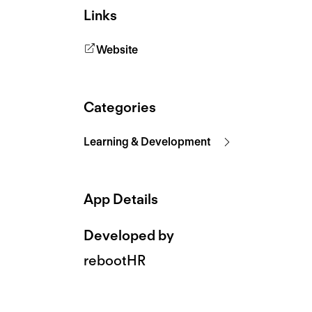
Links
Website
Categories
Learning & Development
App Details
Developed by
rebootHR