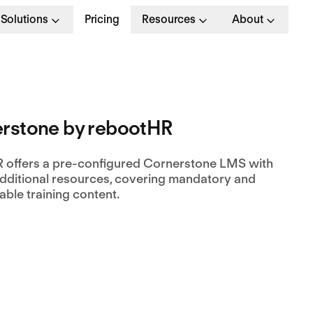
Solutions
Pricing
Resources
About
rstone by rebootHR
 offers a pre-configured Cornerstone LMS with
dditional resources, covering mandatory and
ble training content.