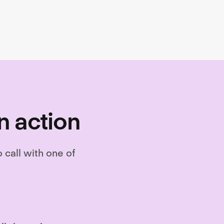
n action
o call with one of