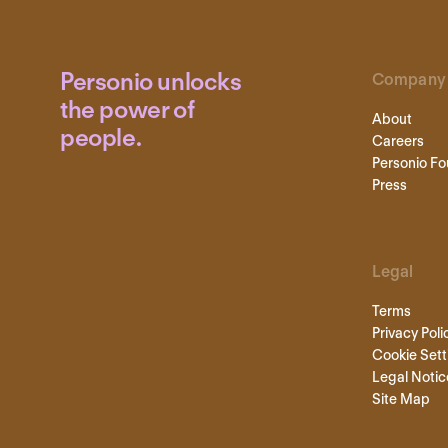
Personio unlocks
Company
the power of
About
people.
Careers
Personio Fo
Press
Legal
Terms
Privacy Poli
Cookie Sett
Legal Notic
Site Map