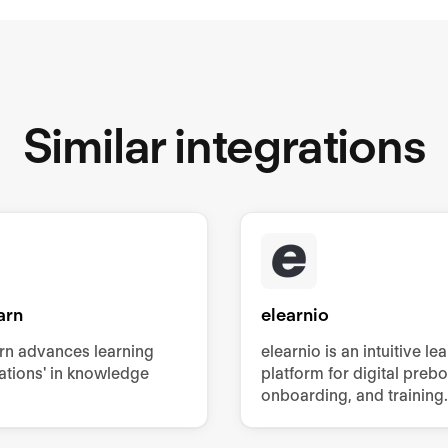
Similar integrations
arn
elearnio
rn advances learning
elearnio is an intuitive le
ations' in knowledge
platform for digital preb
onboarding, and training.