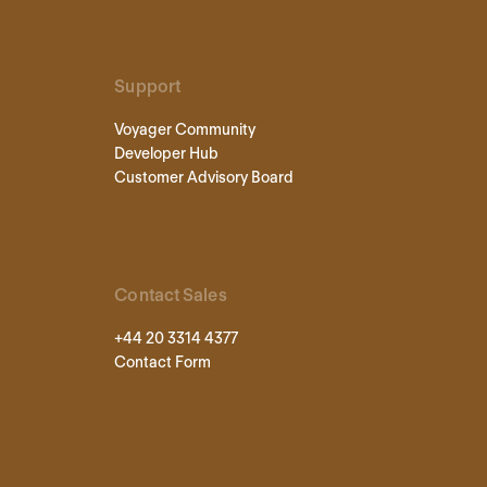
Support
Voyager Community
Developer Hub
Customer Advisory Board
Contact Sales
+44 20 3314 4377
Contact Form