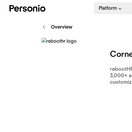
Platform
Overview
Corne
rebootHR
3,000+ a
customiza