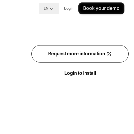
Book your demo
EN
Login
Request more information
Login to install