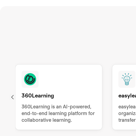
360Learning
easyle
360Learning is an AI-powered,
easylea
end-to-end learning platform for
organiz
collaborative learning.
transfer