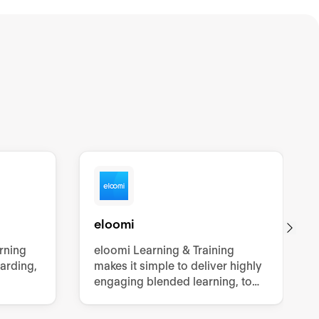
eloomi
arning
eloomi Learning & Training
oarding,
makes it simple to deliver highly
engaging blended learning, to
grow employees’ knowledge,
skills and confidence.