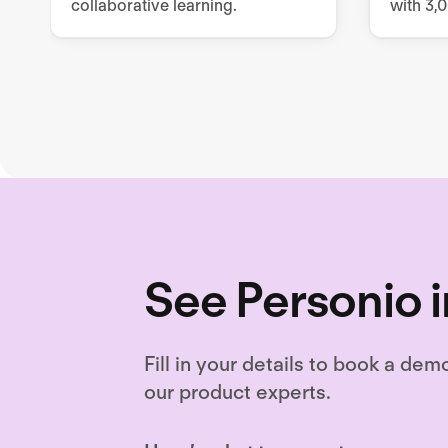
collaborative learning.
with 3,
resourc
and cus
content
See Personio i
Fill in your details to book a dem
our product experts.