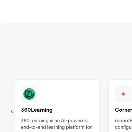
360Learning
Corner
360Learning is an AI-powered,
rebootH
end-to-end learning platform for
config