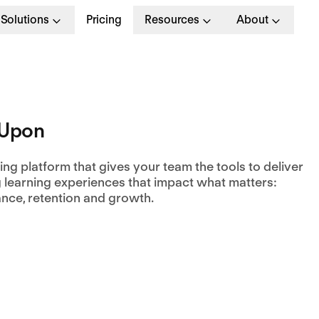
Solutions
Pricing
Resources
About
nUpon
ing platform that gives your team the tools to deliver
 learning experiences that impact what matters:
nce, retention and growth.