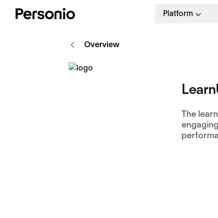
Platform
Overview
Lear
The learn
engaging
performa