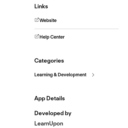
Links
Website
Help Center
Categories
Learning & Development
App Details
Developed by
LearnUpon