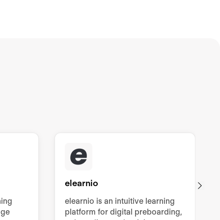
elearnio
ning
elearnio is an intuitive learning
dge
platform for digital preboarding,