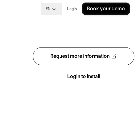
Book your demo
EN
Login
Request more information
Login to install