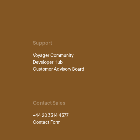
Support
Voyager Community
Developer Hub
Customer Advisory Board
Contact Sales
+44 20 3314 4377
Contact Form