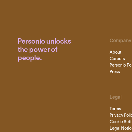
Personio unlocks
Company
the power of
About
people.
Careers
Personio Fo
Press
Legal
Terms
Privacy Poli
Cookie Sett
Legal Notic