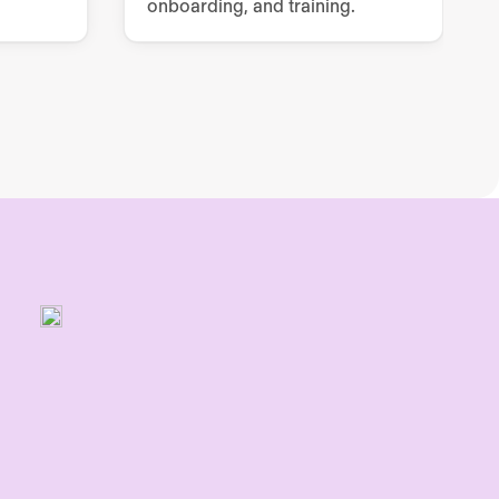
onboarding, and training.