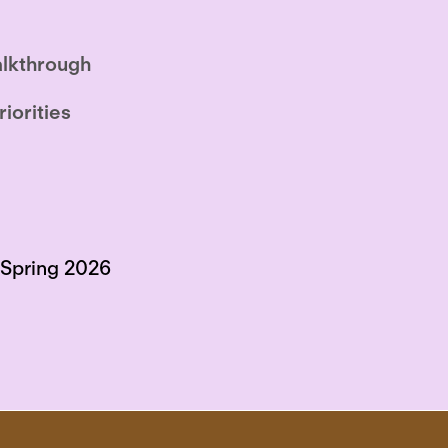
lkthrough
riorities