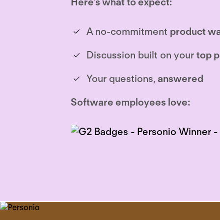
Here’s what to expect:
A no-commitment
product wa
Discussion built on your
top p
Your questions,
answered
Software employees love: