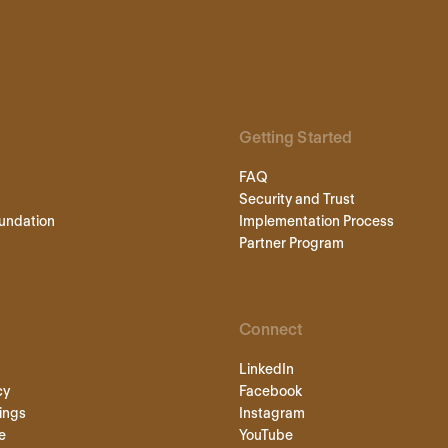
Getting Started
FAQ
Security and Trust
undation
Implementation Process
Partner Program
Connect
LinkedIn
cy
Facebook
ings
Instagram
e
YouTube