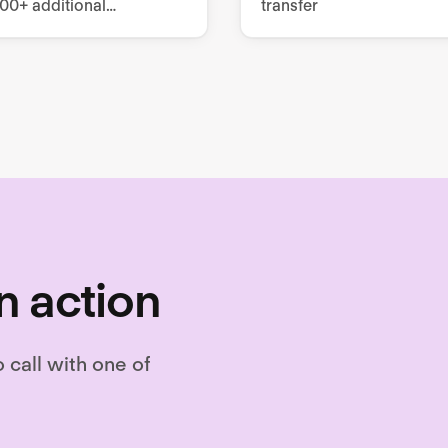
000+ additional
transfer
es, covering mandatory
tomizable training
.
n action
o call with one of