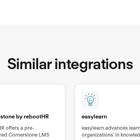
Similar integrations
stone by rebootHR
easylearn
R offers a pre-
easylearn advances lear
ured Cornerstone LMS
organizations' in knowle