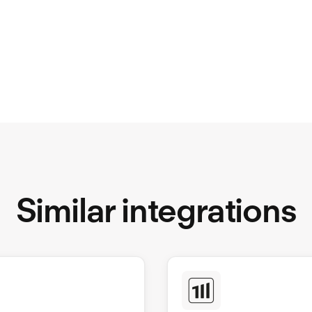
Similar integrations