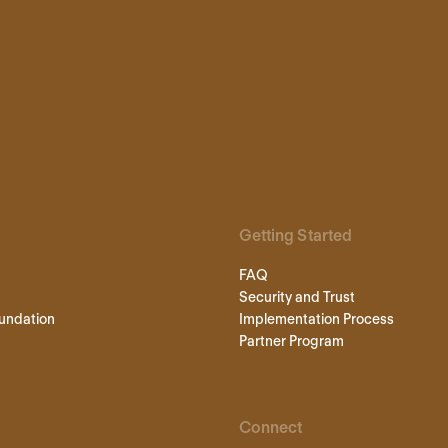
Getting Started
FAQ
Security and Trust
undation
Implementation Process
Partner Program
Connect