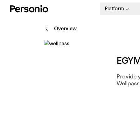
Platform
Overview
EGYM
Provide 
Wellpass