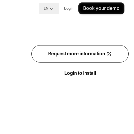
Book your demo
EN
Login
Request more information
Login to install