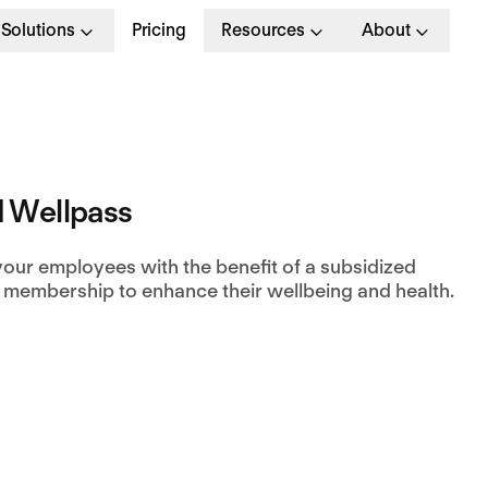
Solutions
Pricing
Resources
About
 Wellpass
your employees with the benefit of a subsidized
 membership to enhance their wellbeing and health.