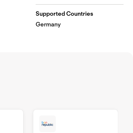
Supported Countries
Germany