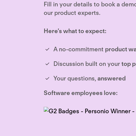
Fill in your details to book a dem
our product experts.
Here’s what to expect:
A no-commitment
product wa
Discussion built on your
top p
Your questions,
answered
Software employees love: