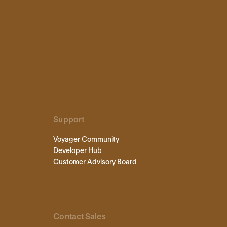
Support
Voyager Community
Developer Hub
Customer Advisory Board
Contact Sales