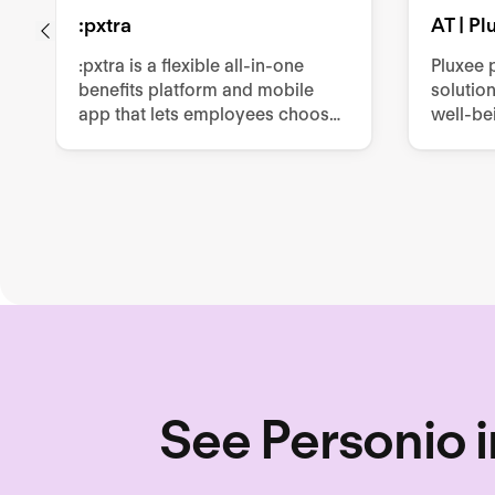
:pxtra
AT | P
:pxtra is a flexible all-in-one
Pluxee 
benefits platform and mobile
solutio
app that lets employees choose
well-be
personalized perks such as
producti
mobility, vouchers, or leasings
such as
within a monthly budget.
cards, m
other e
See Personio i