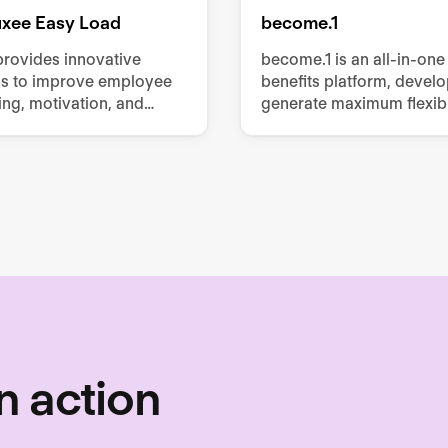
luxee Easy Load
become.1
provides innovative
become.1 is an all-in-one
ns to improve employee
benefits platform, devel
ing, motivation, and
generate maximum flexibil
vity, offering services
employees with minimum 
 meal vouchers, gift
for employers.
obility benefits, and
mployee perks.
n action