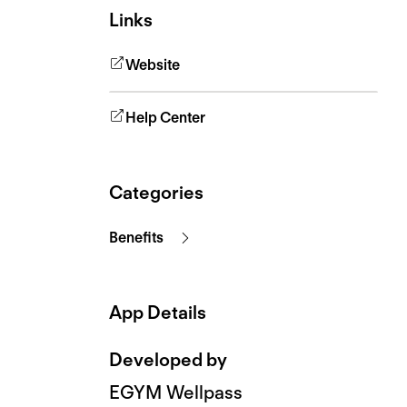
Links
Website
Help Center
Categories
Benefits
App Details
Developed by
EGYM Wellpass