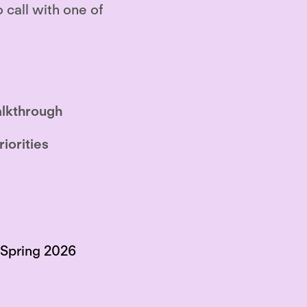
o call with one of
lkthrough
riorities