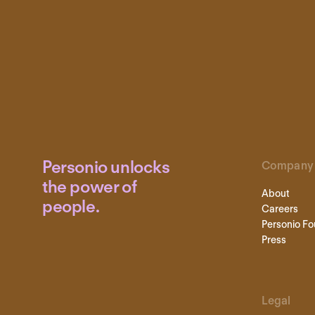
Personio unlocks
Company
the power of
About
people.
Careers
Personio Fo
Press
Legal