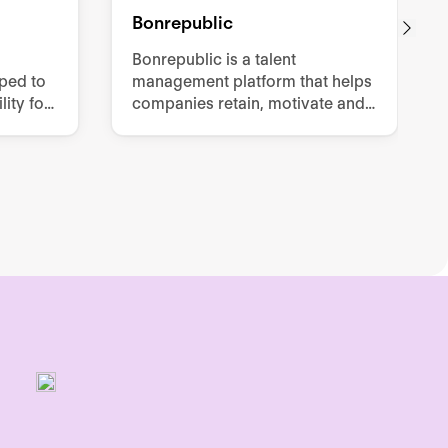
Bonrepublic
Bonrepublic is a talent
oped to
management platform that helps
ity for
companies retain, motivate and
effort
develop their employees.