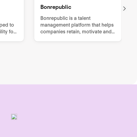
Bonrepublic
Bonrepublic is a talent
oped to
management platform that helps
ity for
companies retain, motivate and
effort
develop their employees.