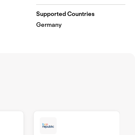
Supported Countries
Germany