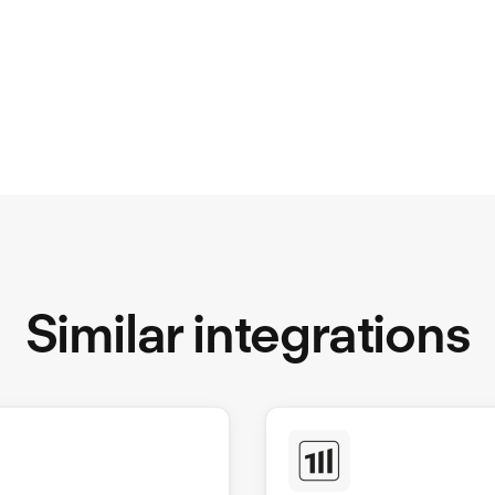
Similar integrations