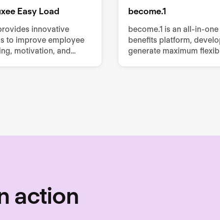
luxee Easy Load
become.1
provides innovative
become.1 is an all-in-one
ns to improve employee
benefits platform, devel
ing, motivation, and
generate maximum flexibil
vity, offering services
employees with minimum 
 meal vouchers, gift
for employers.
obility benefits, and
mployee perks.
n action