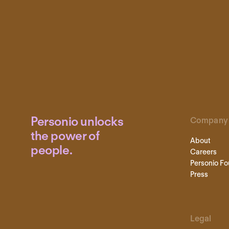
Personio unlocks
Company
the power of
About
people.
Careers
Personio Fo
Press
Legal