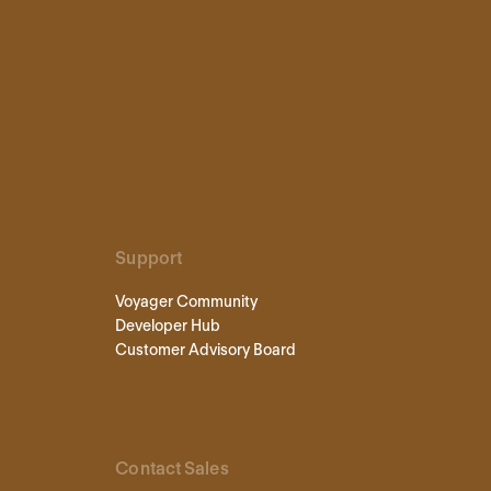
Support
Voyager Community
Developer Hub
Customer Advisory Board
Contact Sales