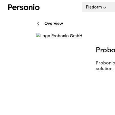
Platform
Overview
Probo
Probonio
solution.