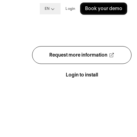
Book your demo
EN
Login
Request more information
Login to install