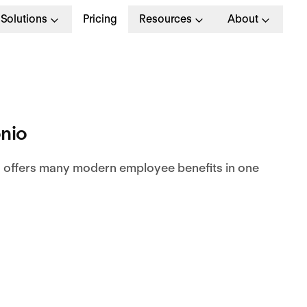
Solutions
Pricing
Resources
About
nio
 offers many modern employee benefits in one