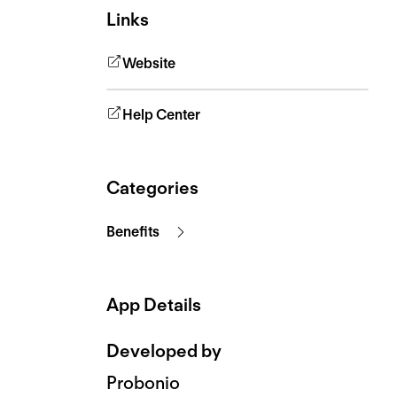
Links
Website
Help Center
Categories
Benefits
App Details
Developed by
Probonio