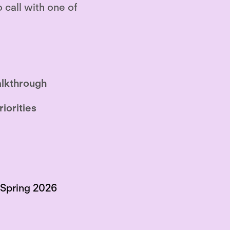
o call with one of
lkthrough
riorities