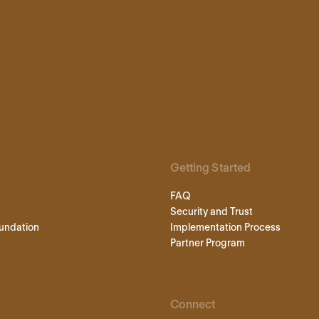
Getting Started
FAQ
Security and Trust
undation
Implementation Process
Partner Program
Connect