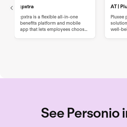
:pxtra
AT | P
:pxtra is a flexible all-in-one
Pluxee 
benefits platform and mobile
solutio
app that lets employees choose
well-be
personalized perks such as
producti
mobility, vouchers, or leasings
such as
within a monthly budget.
cards, m
other e
See Personio i