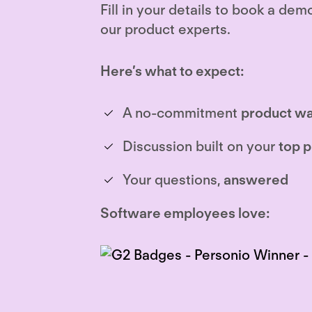
Fill in your details to book a dem
our product experts.
Here’s what to expect:
A no-commitment
product wa
Discussion built on your
top p
Your questions,
answered
Software employees love: