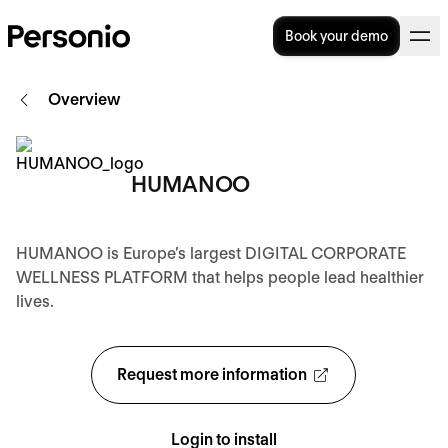
Book your demo
Overview
HUMANOO
HUMANOO is Europe’s largest DIGITAL CORPORATE
WELLNESS PLATFORM that helps people lead healthier
lives.
Request more information
Login to install