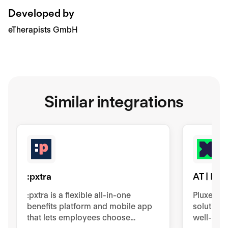
Developed by
eTherapists GmbH
Similar integrations
:pxtra
AT | Plu
:pxtra is a flexible all-in-one
Pluxee p
benefits platform and mobile app
solution
that lets employees choose
well-bein