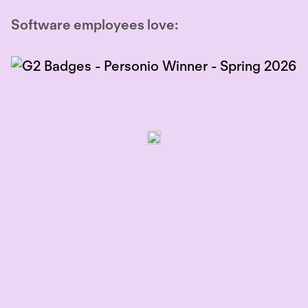
Software employees love: