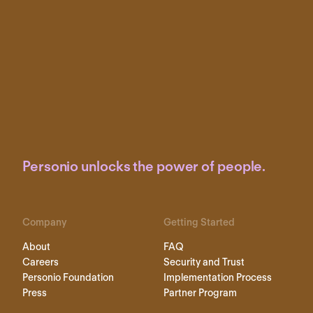
Personio unlocks the power of people.
Company
Getting Started
About
FAQ
Careers
Security and Trust
Personio Foundation
Implementation Process
Press
Partner Program