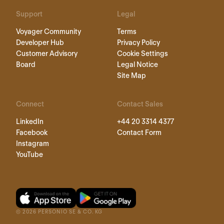
Support
Legal
Voyager Community
Terms
Developer Hub
Privacy Policy
Customer Advisory
Cookie Settings
Board
Legal Notice
Site Map
Connect
Contact Sales
LinkedIn
+44 20 3314 4377
Facebook
Contact Form
Instagram
YouTube
©
2026
PERSONIO SE & CO. KG