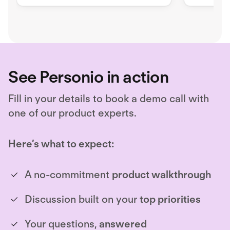
personalized perks such as
productiv
mobility, vouchers, or leasings
as meal v
within a monthly budget.
mobility 
employee
See Personio in action
Fill in your details to book a demo call with
one of our product experts.
Here’s what to expect:
A no-commitment
product walkthrough
Discussion built on your
top priorities
Your questions,
answered