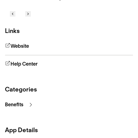
Links
Website
Help Center
Categories
Benefits
App Details