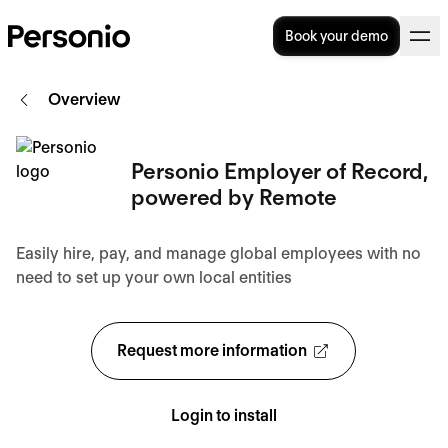
Book your demo
Overview
Personio Employer of Record,
powered by Remote
Easily hire, pay, and manage global employees with no
need to set up your own local entities
Request more information
Login to install