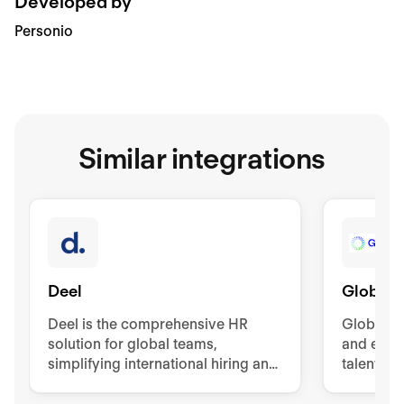
Developed by
Personio
Similar integrations
Deel
Globaliz
Deel is the comprehensive HR
Globalisa
solution for global teams,
and easy 
simplifying international hiring and
talents.
management. It offers contracts,
visas, background checks, and