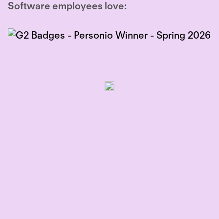
Software employees love: