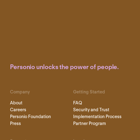
Personio unlocks the power of people.
Company
Getting Started
About
FAQ
Careers
Security and Trust
Personio Foundation
Implementation Process
Press
Partner Program