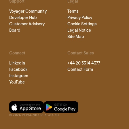
Support
Legal
Voyager Community
Terms
Developer Hub
Privacy Policy
Customer Advisory
Cookie Settings
Board
Legal Notice
Site Map
Connect
Contact Sales
LinkedIn
+44 20 3314 4377
Facebook
Contact Form
Instagram
YouTube
©
2026
PERSONIO SE & CO. KG