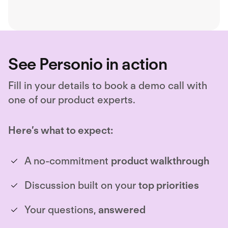
payroll, ensuring border-
compliant hiring.
See Personio in action
Fill in your details to book a demo call with
one of our product experts.
Here’s what to expect:
A no-commitment
product walkthrough
Discussion built on your
top priorities
Your questions,
answered