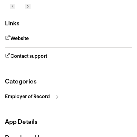
Links
Website
Contact support
Categories
Employer of Record
App Details