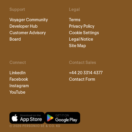
Support
Legal
Voyager Community
Terms
Developer Hub
Privacy Policy
Customer Advisory
Cookie Settings
Board
Legal Notice
Site Map
Connect
Contact Sales
LinkedIn
+44 20 3314 4377
Facebook
Contact Form
Instagram
YouTube
©
2026
PERSONIO SE & CO. KG