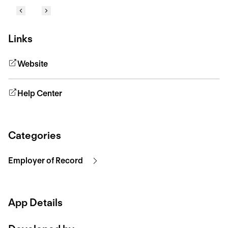
Links
Website
Help Center
Categories
Employer of Record
App Details