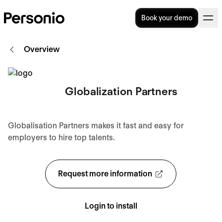
Book your demo
Overview
Globalization Partners
Globalisation Partners makes it fast and easy for
employers to hire top talents.
Request more information
Login to install