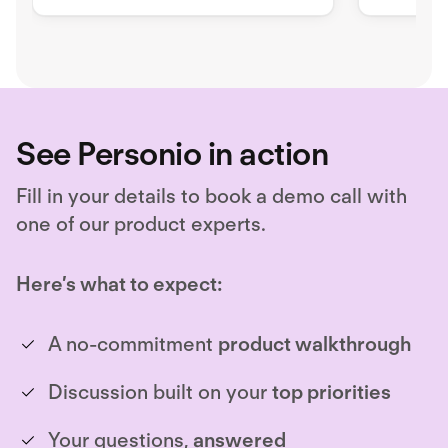
payroll, ensuring border-
compliant hiring.
See Personio in action
Fill in your details to book a demo call with
one of our product experts.
Here’s what to expect:
A no-commitment
product walkthrough
Discussion built on your
top priorities
Your questions,
answered