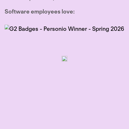
Software employees love: