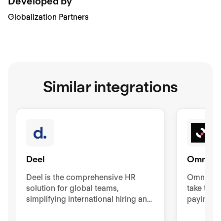
Developed by
Globalization Partners
Similar integrations
Deel
Omnipr
Deel is the comprehensive HR
Omniprese
solution for global teams,
take the 
simplifying international hiring and
paying, a
management. It offers contracts,
your glo
visas, background checks, and
countries