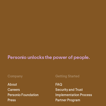
Personio unlocks the power of people.
Company
Getting Started
About
FAQ
Careers
Security and Trust
Personio Foundation
Implementation Process
Press
Partner Program