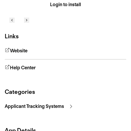
Login to install
Links
Website
Help Center
Categories
Applicant Tracking Systems
App Details