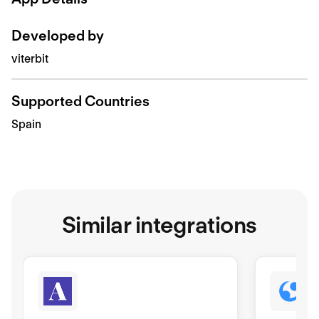
Developed by
viterbit
Supported Countries
Spain
Similar integrations