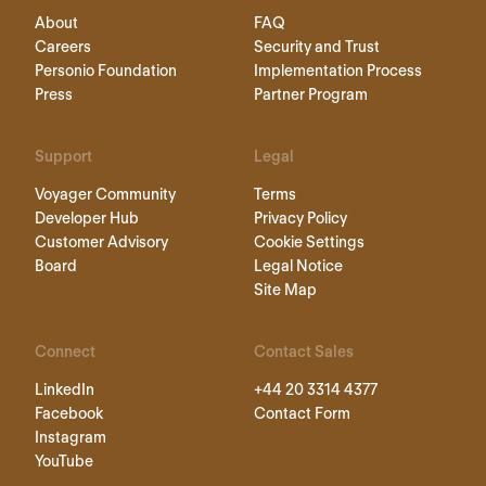
About
FAQ
Careers
Security and Trust
Personio Foundation
Implementation Process
Press
Partner Program
Support
Legal
Voyager Community
Terms
Developer Hub
Privacy Policy
Customer Advisory
Cookie Settings
Board
Legal Notice
Site Map
Connect
Contact Sales
LinkedIn
+44 20 3314 4377
Facebook
Contact Form
Instagram
YouTube