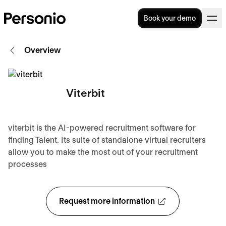
Book your demo
Overview
Viterbit
viterbit is the AI-powered recruitment software for
finding Talent. Its suite of standalone virtual recruiters
allow you to make the most out of your recruitment
processes
Request more information