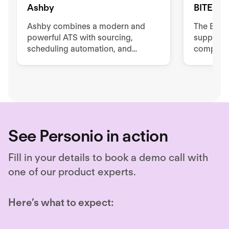
Ashby
BITE
Ashby combines a modern and
The BIT
powerful ATS with sourcing,
supports
scheduling automation, and
complete 
advanced reporting and analytics.
Unlock hiring excellence with
Ashby's all-in-one recruiting
platform.
See Personio in action
Fill in your details to book a demo call with
one of our product experts.
Here’s what to expect: