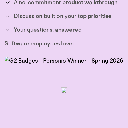
A no-commitment
product walkthrough
Discussion built on your
top priorities
Your questions,
answered
Software employees love: