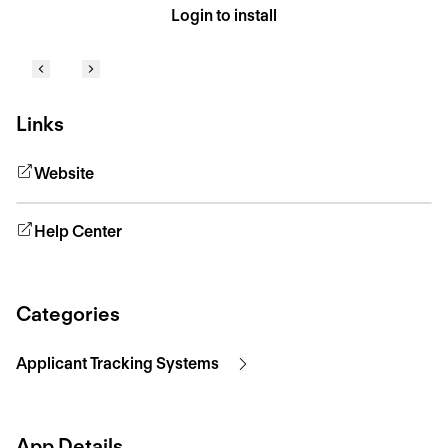
Login to install
Links
Website
Help Center
Categories
Applicant Tracking Systems
App Details