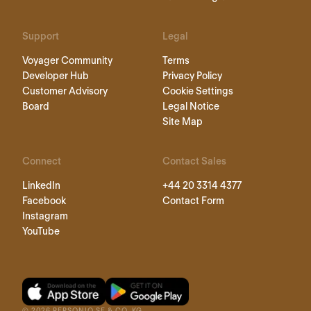
Support
Legal
Voyager Community
Terms
Developer Hub
Privacy Policy
Customer Advisory
Cookie Settings
Board
Legal Notice
Site Map
Connect
Contact Sales
LinkedIn
+44 20 3314 4377
Facebook
Contact Form
Instagram
YouTube
©
2026
PERSONIO SE & CO. KG