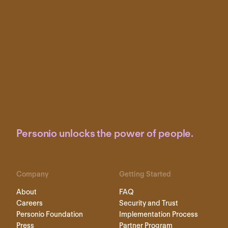
Personio unlocks the power of people.
Company
Getting Started
About
FAQ
Careers
Security and Trust
Personio Foundation
Implementation Process
Press
Partner Program