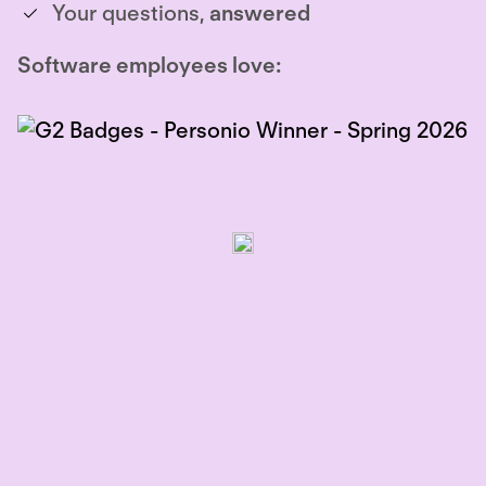
Your questions,
answered
Software employees love: