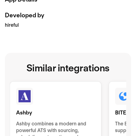
Developed by
hireful
Similar integrations
Ashby
BITE
Ashby combines a modern and
The BIT
powerful ATS with sourcing,
supports