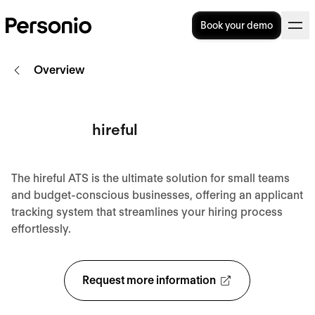
Book your demo
Overview
hireful
The hireful ATS is the ultimate solution for small teams
and budget-conscious businesses, offering an applicant
tracking system that streamlines your hiring process
effortlessly.
Request more information