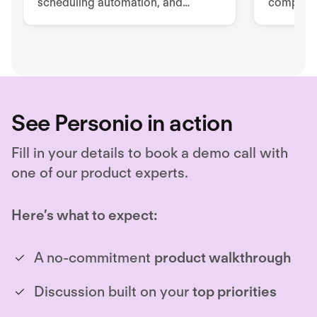
scheduling automation, and
complete 
advanced reporting and analytics.
Unlock hiring excellence with
Ashby's all-in-one recruiting
platform.
See Personio in action
Fill in your details to book a demo call with
one of our product experts.
Here’s what to expect:
A no-commitment
product walkthrough
Discussion built on your
top priorities