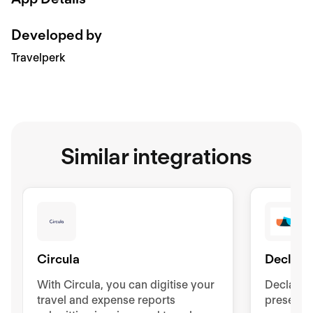
Developed by
Travelperk
Similar integrations
Circula
Declare
With Circula, you can digitise your
Declaree
travel and expense reports
presents 