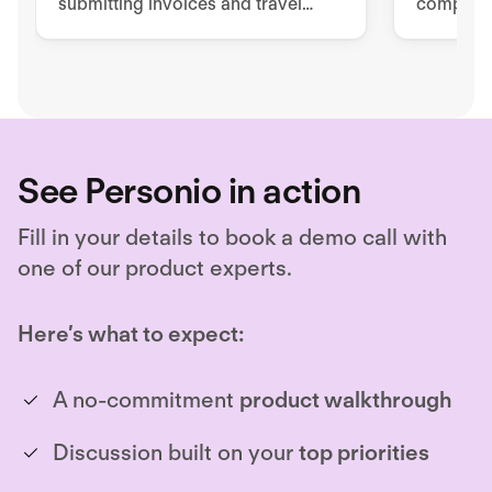
submitting invoices and travel
complian
expenses via mobile app or PC.
manageme
Empower 
easy but
See Personio in action
Fill in your details to book a demo call with
one of our product experts.
Here’s what to expect:
A no-commitment
product walkthrough
Discussion built on your
top priorities