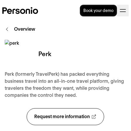
Book your demo
Overview
Perk
Perk (formerly TravelPerk) has packed everything
business travel into an all-in-one travel platform, giving
travelers the freedom they want, while providing
companies the control they need.
Request more information