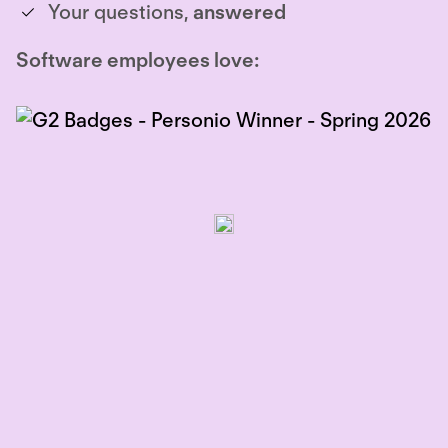
Your questions,
answered
Software employees love: