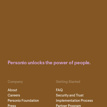
Personio unlocks the power of people.
Company
Getting Started
About
FAQ
Careers
Security and Trust
Personio Foundation
Implementation Process
Press
Partner Program