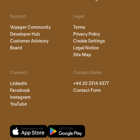
Support
Legal
Voyager Community
Terms
Developer Hub
Privacy Policy
Customer Advisory
Cookie Settings
Board
Legal Notice
Site Map
Connect
Contact Sales
LinkedIn
+44 20 3314 4377
Facebook
Contact Form
Instagram
YouTube
©
2026
PERSONIO SE & CO. KG