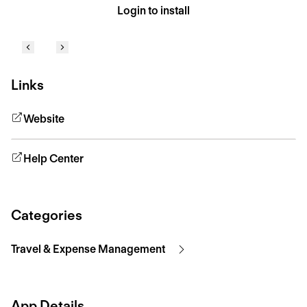
Login to install
Links
Website
Help Center
Categories
Travel & Expense Management
App Details