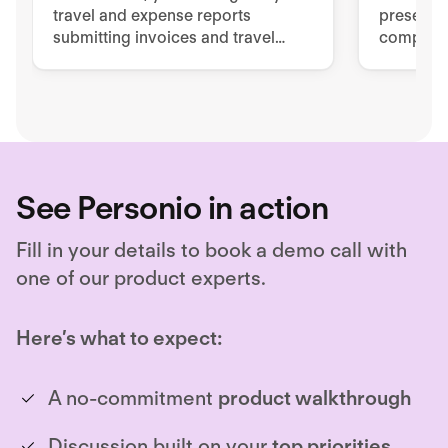
travel and expense reports
presents 
submitting invoices and travel
complian
expenses via mobile app or PC.
manageme
Empower 
easy but
See Personio in action
Fill in your details to book a demo call with
one of our product experts.
Here’s what to expect:
A no-commitment
product walkthrough
Discussion built on your
top priorities