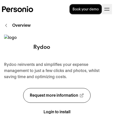
Book your demo
Overview
Rydoo
Rydoo reinvents and simplifies your expense
management to just a few clicks and photos, whilst
saving time and optimizing costs.
Request more information
Login to install