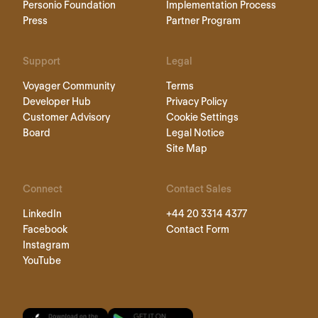
Personio Foundation
Implementation Process
Press
Partner Program
Support
Legal
Voyager Community
Terms
Developer Hub
Privacy Policy
Customer Advisory
Cookie Settings
Board
Legal Notice
Site Map
Connect
Contact Sales
LinkedIn
+44 20 3314 4377
Facebook
Contact Form
Instagram
YouTube