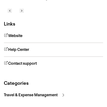
Links
Website
Help Center
Contact support
Categories
Travel & Expense Management