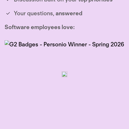
Your questions,
answered
Software employees love: