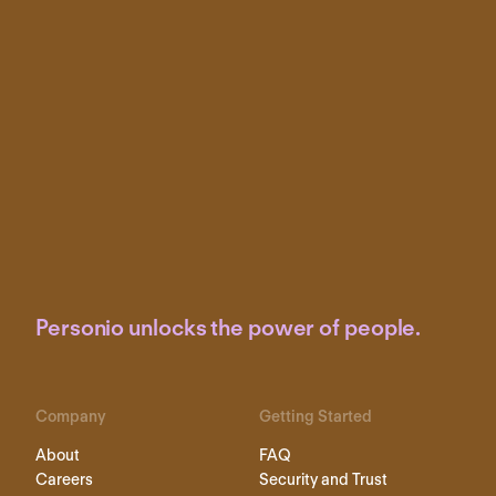
Personio unlocks the power of people.
Company
Getting Started
About
FAQ
Careers
Security and Trust