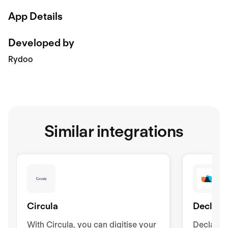
App Details
Developed by
Rydoo
Similar integrations
Circula
Declare
With Circula, you can digitise your
Declaree