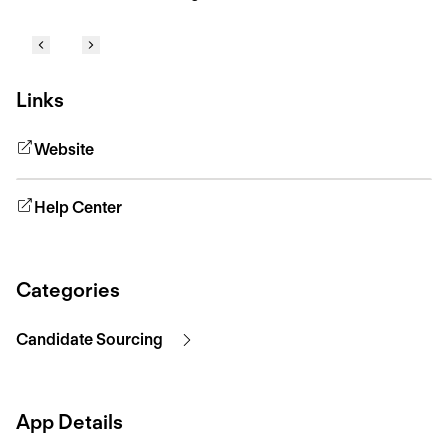
Links
Website
Help Center
Categories
Candidate Sourcing
App Details