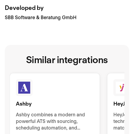
Developed by
SBB Software & Beratung GmbH
Similar integrations
Ashby
HeyJob
Ashby combines a modern and
HeyJobs
powerful ATS with sourcing,
technolo
scheduling automation, and
match the