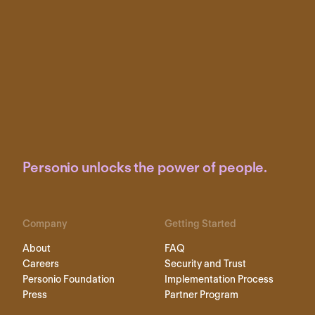
Personio unlocks the power of people.
Company
Getting Started
About
FAQ
Careers
Security and Trust
Personio Foundation
Implementation Process
Press
Partner Program