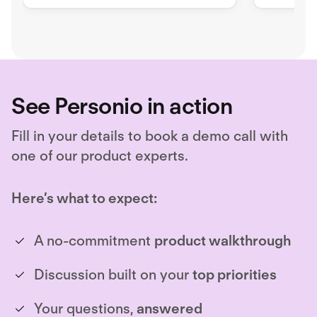
advanced reporting and analytics.
right tale
Unlock hiring excellence with
Ashby's all-in-one recruiting
platform.
See Personio in action
Fill in your details to book a demo call with
one of our product experts.
Here’s what to expect:
A no-commitment
product walkthrough
Discussion built on your
top priorities
Your questions,
answered