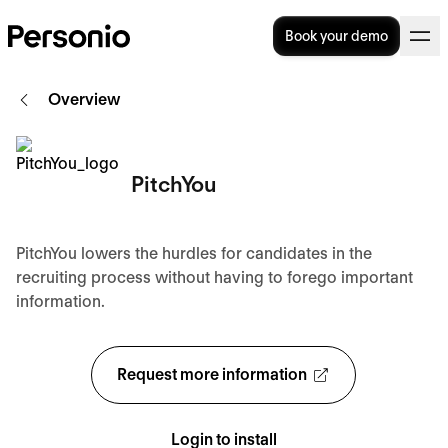
Book your demo
Overview
PitchYou
PitchYou lowers the hurdles for candidates in the
recruiting process without having to forego important
information.
Request more information
Login to install