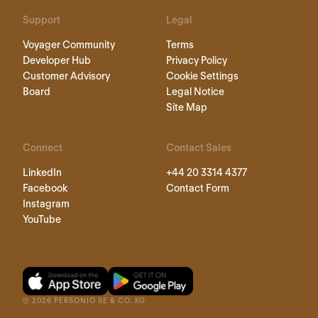
Support
Legal
Voyager Community
Terms
Developer Hub
Privacy Policy
Customer Advisory
Cookie Settings
Board
Legal Notice
Site Map
Connect
Contact Sales
LinkedIn
+44 20 3314 4377
Facebook
Contact Form
Instagram
YouTube
©
2026
PERSONIO SE & CO. KG