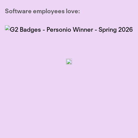
Software employees love: