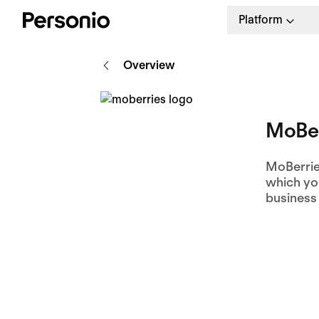
Platform
Overview
MoBer
MoBerries
which you
business 