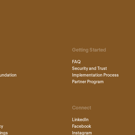
Getting Started
FAQ
Security and Trust
undation
Implementation Process
Partner Program
Connect
LinkedIn
cy
Facebook
ings
Instagram