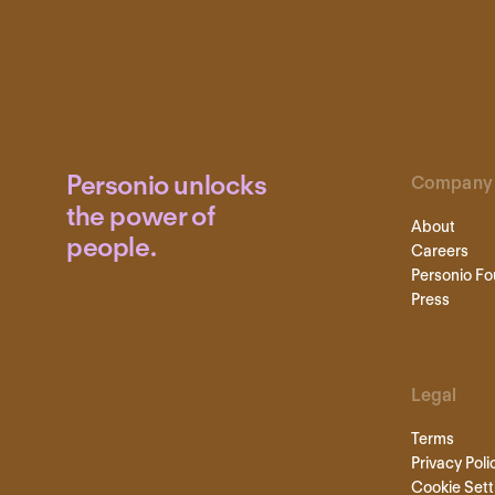
Personio unlocks
Company
the power of
About
people.
Careers
Personio Fo
Press
Legal
Terms
Privacy Poli
Cookie Sett