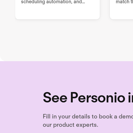
scheduling automation, and
match t
advanced reporting and
the righ
analytics. Unlock hiring
excellence with Ashby's all-in-
one recruiting platform.
See Personio i
Fill in your details to book a dem
our product experts.