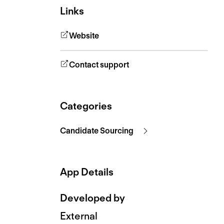
Links
Website
Contact support
Categories
Candidate Sourcing
App Details
Developed by
External