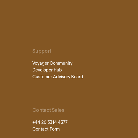
Support
Voyager Community
Developer Hub
Customer Advisory Board
Contact Sales
+44 20 3314 4377
Contact Form