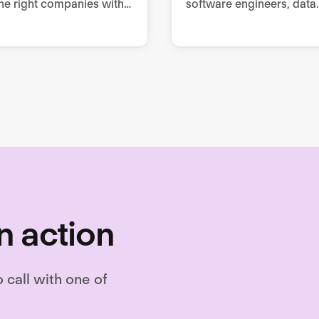
he right companies with
software engineers, data
t talent.
scientists, product owne
testers and executives.
n action
o call with one of