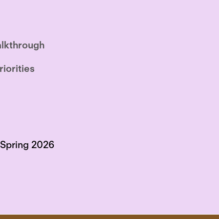
lkthrough
riorities