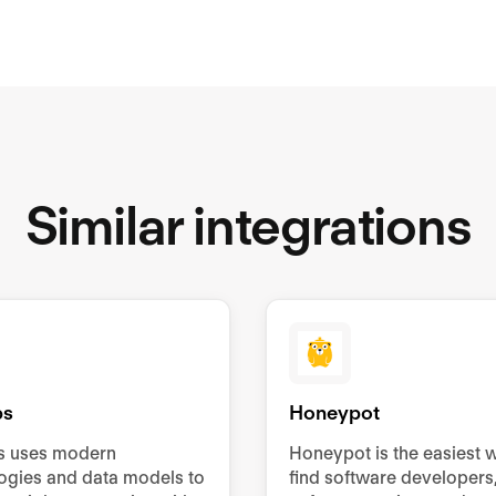
Similar integrations
bs
Honeypot
s uses modern
Honeypot is the easiest 
ogies and data models to
find software developers