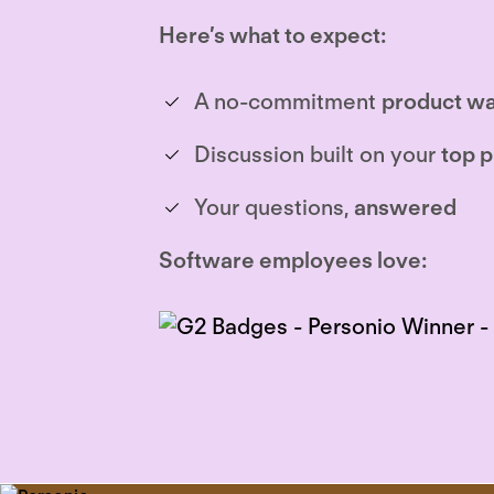
Here’s what to expect:
A no-commitment
product wa
Discussion built on your
top p
Your questions,
answered
Software employees love: