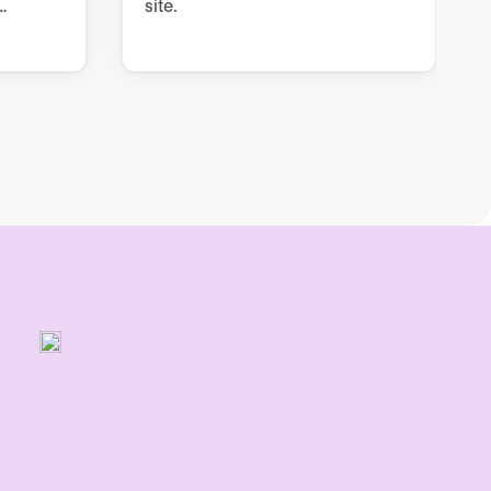
site.
rs, QA