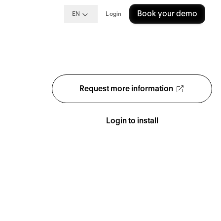
Book your demo
EN
Login
Request more information
Login to install