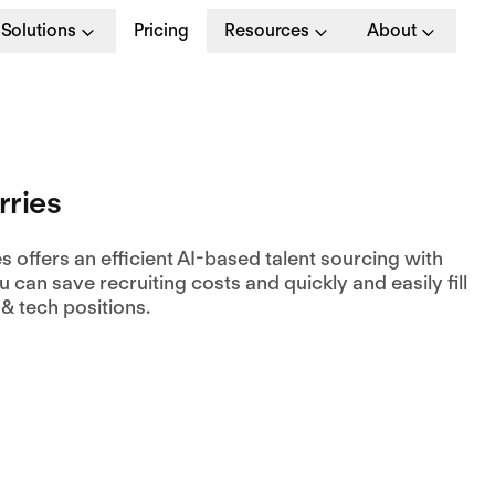
Solutions
Pricing
Resources
About
ries
 offers an efficient AI-based talent sourcing with
 can save recruiting costs and quickly and easily fill
& tech positions.