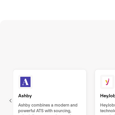
Ashby
HeyJo
Ashby combines a modern and
HeyJob
powerful ATS with sourcing,
technol