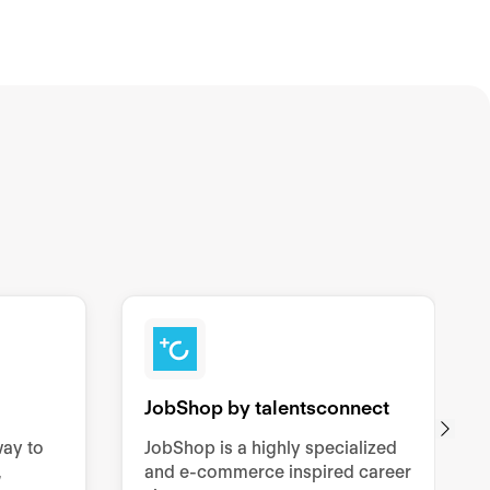
JobShop by talentsconnect
way to
JobShop is a highly specialized
,
and e-commerce inspired career