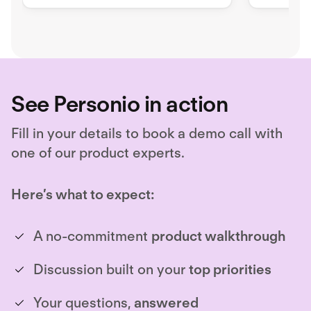
compani
See Personio in action
Fill in your details to book a demo call with
one of our product experts.
Here’s what to expect:
A no-commitment
product walkthrough
Discussion built on your
top priorities
Your questions,
answered