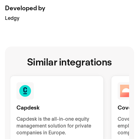
Developed by
Ledgy
Similar integrations
Capdesk
Coverfl
Capdesk is the all-in-one equity
Coverflex
management solution for private
employee
companies in Europe.
compensa