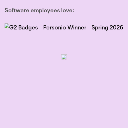
Software employees love: