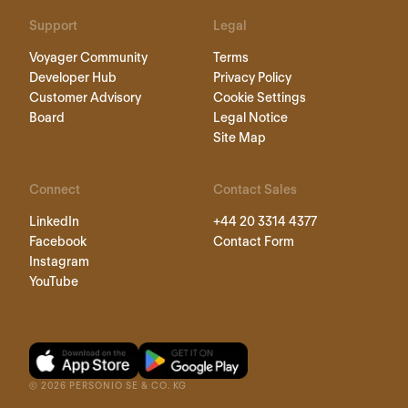
Support
Legal
Voyager Community
Terms
Developer Hub
Privacy Policy
Customer Advisory
Cookie Settings
Board
Legal Notice
Site Map
Connect
Contact Sales
LinkedIn
+44 20 3314 4377
Facebook
Contact Form
Instagram
YouTube
©
2026
PERSONIO SE & CO. KG