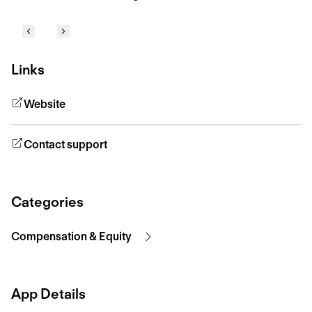
Links
Website
Contact support
Categories
Compensation & Equity
App Details