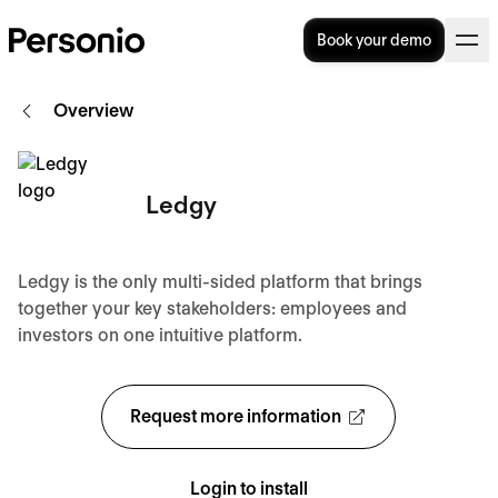
Book your demo
Overview
Ledgy
Ledgy is the only multi-sided platform that brings
together your key stakeholders: employees and
investors on one intuitive platform.
Request more information
Login to install