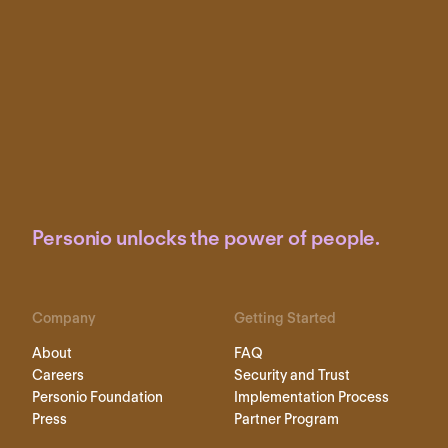
Personio unlocks the power of people.
Company
Getting Started
About
FAQ
Careers
Security and Trust
Personio Foundation
Implementation Process
Press
Partner Program