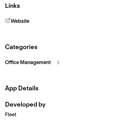
Links
Website
Categories
Office Management
App Details
Developed by
Fleet