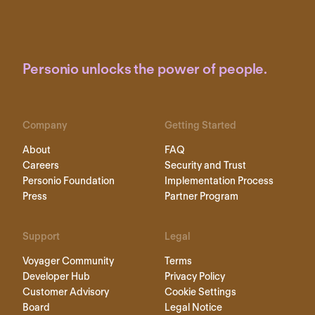
Personio unlocks the power of people.
Company
Getting Started
About
FAQ
Careers
Security and Trust
Personio Foundation
Implementation Process
Press
Partner Program
Support
Legal
Voyager Community
Terms
Developer Hub
Privacy Policy
Customer Advisory
Cookie Settings
Board
Legal Notice