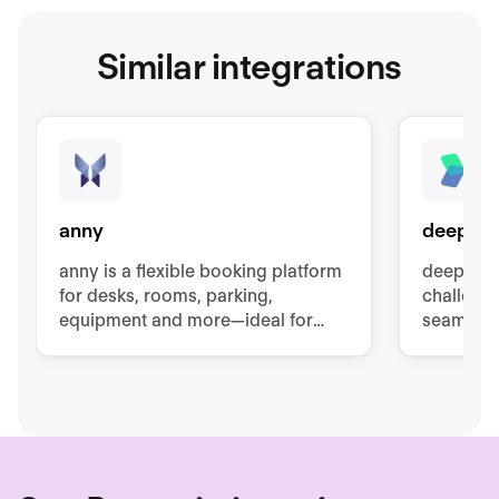
Similar integrations
anny
deeploi
anny is a flexible booking platform
deeploi t
for desks, rooms, parking,
challenge
equipment and more—ideal for
seamless
hybrid teams and modern
offboardi
workplaces.
cybersec
managem