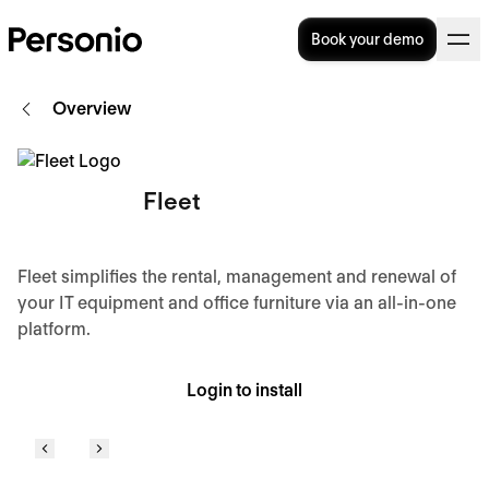
Book your demo
Overview
Fleet
Fleet simplifies the rental, management and renewal of
your IT equipment and office furniture via an all-in-one
platform.
Login to install