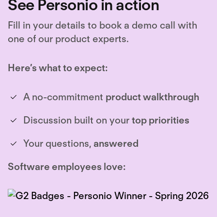
See Personio in action
Fill in your details to book a demo call with
one of our product experts.
Here’s what to expect:
A no-commitment
product walkthrough
Discussion built on your
top priorities
Your questions,
answered
Software employees love: