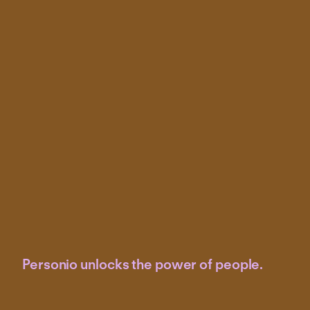
Personio unlocks the power of people.