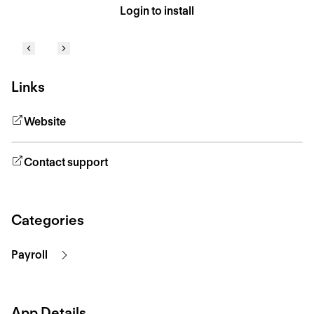
Login to install
Links
Website
Contact support
Categories
Payroll
App Details