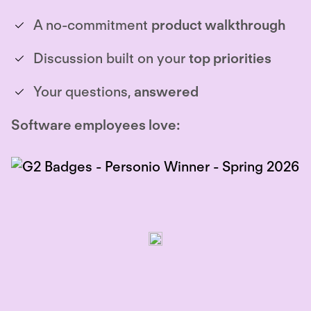
A no-commitment
product walkthrough
Discussion built on your
top priorities
Your questions,
answered
Software employees love: