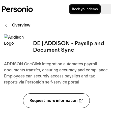
Book your demo
Overview
DE | ADDISON - Payslip and
Document Sync
ADDISON OneClick integration automates payroll
documents transfer, ensuring accuracy and compliance.
Employees can securely access payslips and tax
reports via Personio's self-service portal
Request more information