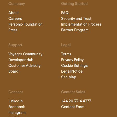
Company
Getting Started
About
FAQ
Careers
Security and Trust
Personio Foundation
Implementation Process
Press
Partner Program
Support
Legal
Voyager Community
Terms
Developer Hub
Privacy Policy
Customer Advisory
Cookie Settings
Board
Legal Notice
Site Map
Connect
Contact Sales
LinkedIn
+44 20 3314 4377
Facebook
Contact Form
Instagram