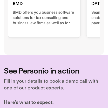
BMD
DATEV
BMD offers you business software
Seamless
solutions for tax consulting and
enables e
business law firms as well as for
payroll 
companies in different business
between 
areas.
data cent
See Personio in action
Fill in your details to book a demo call with
one of our product experts.
Here’s what to expect: