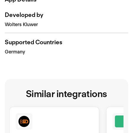
Developed by
Wolters Kluwer
Supported Countries
Germany
Similar integrations